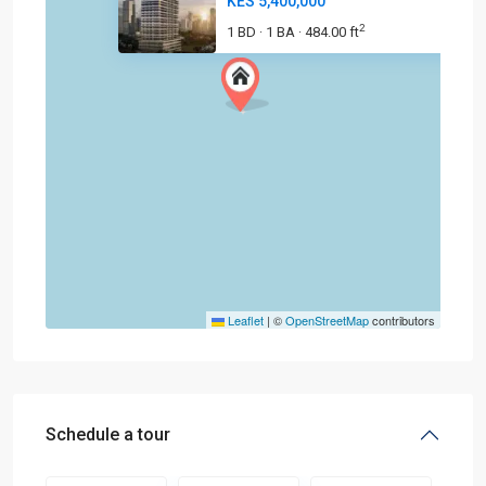
KES 5,400,000
2
1 BD
1 BA
484.00 ft
·
·
Leaflet
|
©
OpenStreetMap
contributors
Schedule a tour