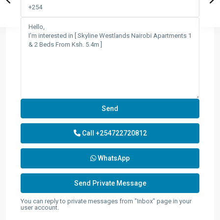
Call
+254722720812
WhatsApp
You can reply to private messages from "Inbox" page in your
user account.