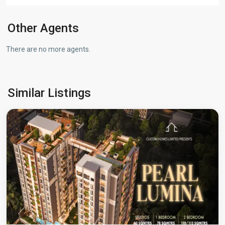
Other Agents
There are no more agents.
Westlands
,
Similar Listings
Nairobi