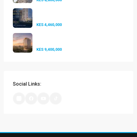
Golfscape Residences
Kilimani: Stun...
KES 4,460,000
Experience Elevated Living at
A-One...
KES 9,400,000
Social Links: