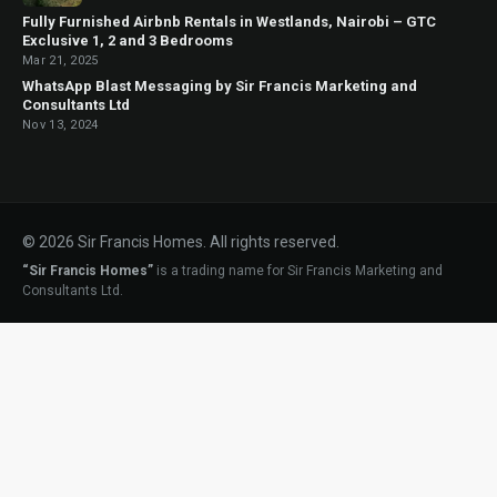
Fully Furnished Airbnb Rentals in Westlands, Nairobi – GTC
Exclusive 1, 2 and 3 Bedrooms
Mar 21, 2025
WhatsApp Blast Messaging by Sir Francis Marketing and
Consultants Ltd
Nov 13, 2024
© 2026 Sir Francis Homes. All rights reserved.
“Sir Francis Homes”
is a trading name for Sir Francis Marketing and
Consultants Ltd.