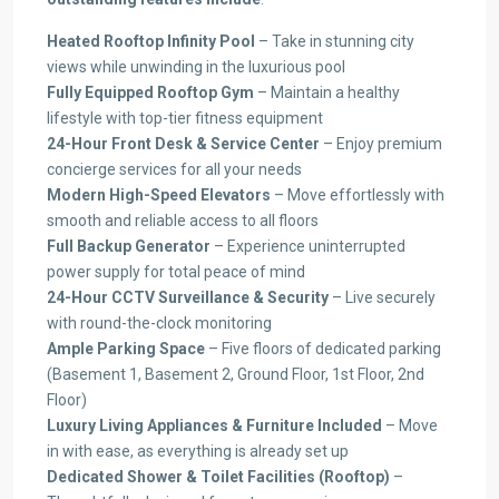
Heated Rooftop Infinity Pool
– Take in stunning city
views while unwinding in the luxurious pool
Fully Equipped Rooftop Gym
– Maintain a healthy
lifestyle with top-tier fitness equipment
24-Hour Front Desk & Service Center
– Enjoy premium
concierge services for all your needs
Modern High-Speed Elevators
– Move effortlessly with
smooth and reliable access to all floors
Full Backup Generator
– Experience uninterrupted
power supply for total peace of mind
24-Hour CCTV Surveillance & Security
– Live securely
with round-the-clock monitoring
Ample Parking Space
– Five floors of dedicated parking
(Basement 1, Basement 2, Ground Floor, 1st Floor, 2nd
Floor)
Luxury Living Appliances & Furniture Included
– Move
in with ease, as everything is already set up
Dedicated Shower & Toilet Facilities (Rooftop)
–