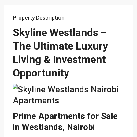
Property Description
Skyline
Westlands
–
The Ultimate Luxury
Living & Investment
Opportunity
Prime Apartments for Sale
in Westlands, Nairobi