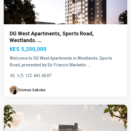
DG West Apartments, Sports Road,
Westlands. ...
KES 5,200,000
Welcome to DG West Apartments in Westlands, Sports
Road, presented by Sir Francis Marketin
...
2
1
1
441.00 ft
Dismas Saboke
Westlands
,
Nairobi