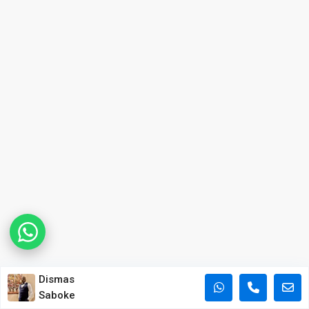
Dismas
Saboke