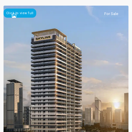
Click to view full
For Sale