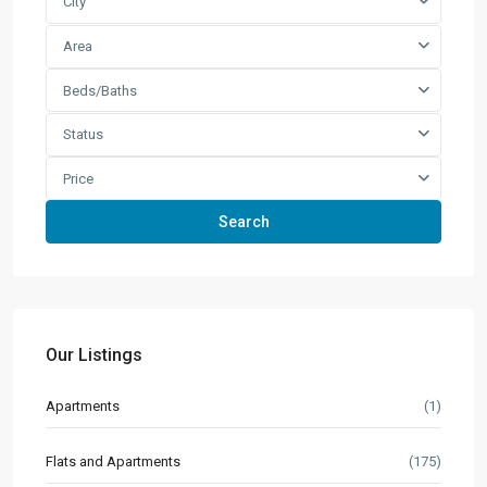
City
Area
Beds/Baths
Status
Price
Search
Our Listings
Apartments
(1)
Flats and Apartments
(175)