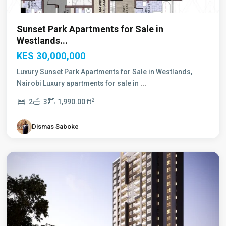
Sunset Park Apartments for Sale in
Westlands...
KES 30,000,000
Luxury Sunset Park Apartments for Sale in Westlands,
Nairobi Luxury apartments for sale in
...
2
2
3
1,990.00 ft
Dismas Saboke
Westlands
,
Nairobi