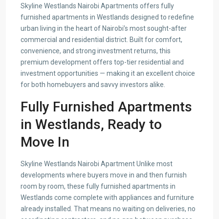
Skyline Westlands Nairobi Apartments offers fully
furnished apartments in Westlands designed to redefine
urban living in the heart of Nairobi’s most sought-after
commercial and residential district. Built for comfort,
convenience, and strong investment returns, this
premium development offers top-tier residential and
investment opportunities — making it an excellent choice
for both homebuyers and savvy investors alike.
Fully Furnished Apartments
in Westlands, Ready to
Move In
Skyline Westlands Nairobi Apartment Unlike most
developments where buyers move in and then furnish
room by room, these fully furnished apartments in
Westlands come complete with appliances and furniture
already installed. That means no waiting on deliveries, no