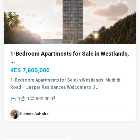
1-Bedroom Apartments for Sale in Westlands,
...
KES 7,800,000
1-Bedroom Apartments for Sale in Westlands, Muthithi
Road – Jasper Residences Welcome to J
...
2
1
1
592.00 ft
Dismas Saboke