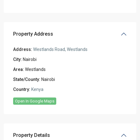
Property Address
Address:
Westlands Road, Westlands
City:
Nairobi
Area:
Westlands
State/County:
Nairobi
Country:
Kenya
Open In Google Maps
Property Details