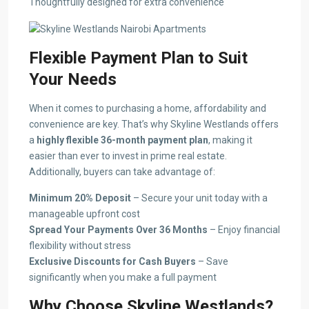
Thoughtfully designed for extra convenience
Flexible Payment Plan to Suit
Your Needs
When it comes to purchasing a home, affordability and
convenience are key. That’s why Skyline Westlands offers
a
highly flexible 36-month payment plan
, making it
easier than ever to invest in prime real estate.
Additionally, buyers can take advantage of:
Minimum 20% Deposit
– Secure your unit today with a
manageable upfront cost
Spread Your Payments Over 36 Months
– Enjoy financial
flexibility without stress
Exclusive Discounts for Cash Buyers
– Save
significantly when you make a full payment
Why Choose Skyline Westlands?