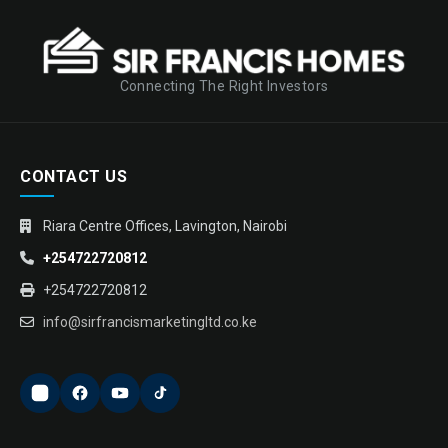
Connecting The Right Investors
CONTACT US
Riara Centre Offices, Lavington, Nairobi
+254722720812
+254722720812
info@sirfrancismarketingltd.co.ke