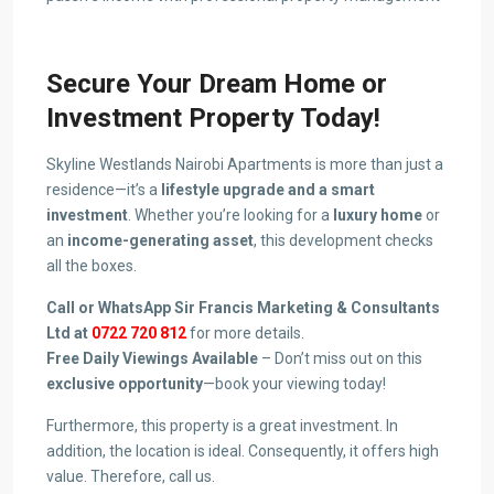
Secure Your Dream Home or
Investment Property Today!
Skyline Westlands Nairobi Apartments is more than just a
residence—it’s a
lifestyle upgrade and a smart
investment
. Whether you’re looking for a
luxury home
or
an
income-generating asset
, this development checks
all the boxes.
Call or WhatsApp Sir Francis Marketing & Consultants
Ltd at
0722 720 812
for more details.
Free Daily Viewings Available
– Don’t miss out on this
exclusive opportunity
—book your viewing today!
Furthermore, this property is a great investment. In
addition, the location is ideal. Consequently, it offers high
value. Therefore, call us.