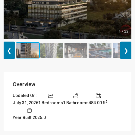
1 / 22
❮
❯
Overview
Updated On:
2
July 31, 2026
1 Bedrooms
1 Bathrooms
484.00 ft
Year Built:2025.0