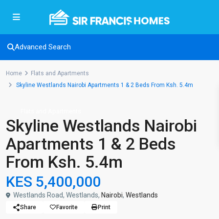
Advanced Search
Home
Flats and Apartments
Skyline Westlands Nairobi Apartments 1 & 2 Beds From Ksh. 5.4m
Flats and Apartments
Skyline Westlands Nairobi
Apartments 1 & 2 Beds
From Ksh. 5.4m
KES 5,400,000
Westlands Road, Westlands,
Nairobi
,
Westlands
Share
Favorite
Print