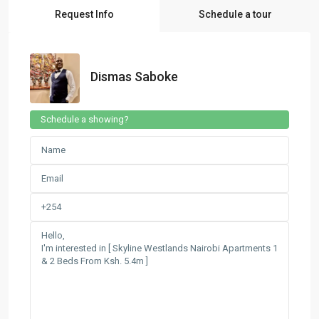
Request Info
Schedule a tour
Dismas Saboke
Schedule a showing?