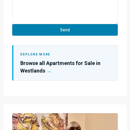
EXPLORE MORE
Browse all Apartments for Sale in
Westlands
→