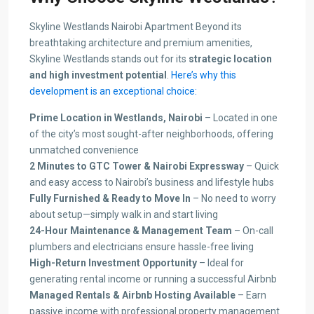
Skyline Westlands Nairobi Apartment Beyond its
breathtaking architecture and premium amenities,
Skyline Westlands stands out for its
strategic location
and high investment potential
.
Here’s why this
development is an exceptional choice:
Prime Location in Westlands, Nairobi
– Located in one
of the city’s most sought-after neighborhoods, offering
unmatched convenience
2 Minutes to GTC Tower & Nairobi Expressway
– Quick
and easy access to Nairobi’s business and lifestyle hubs
Fully Furnished & Ready to Move In
– No need to worry
about setup—simply walk in and start living
24-Hour Maintenance & Management Team
– On-call
plumbers and electricians ensure hassle-free living
High-Return Investment Opportunity
– Ideal for
generating rental income or running a successful Airbnb
Managed Rentals & Airbnb Hosting Available
– Earn
passive income with professional property management