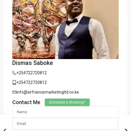
Dismas Saboke
+254722720812
+254722720812
info@sirfrancismarketingltd.co.ke
Contact Me
Schedule a showing?