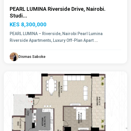
PEARL LUMINA Riverside Drive, Nairobi.
Studi...
KES 8,300,000
PEARL LUMINA – Riverside, Nairobi Pearl Lumina
Riverside Apartments, Luxury Off-Plan Apart
...
Dismas Saboke
Westlands
,
Nairobi