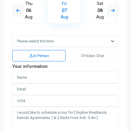
Thu
Fri
Sat
06
07
08
Aug
Aug
Aug
In Person
Video Chat
Your information