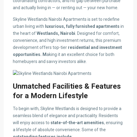
coordinating contractors, and no gap between purchase
and actually living in — or renting out — your new home.
Skyline Westlands Nairobi Apartments is set to redefine
urban living with
luxurious, fully furnished apartments
in
the heart of
Westlands, Nairobi
. Designed for comfort,
convenience, and high investment returns, this premium
development offers top-tier
residential and investment
opportunities. M
aking it an excellent choice for both
homebuyers and savvy investors alike.
Unmatched Facilities & Features
for a Modern Lifestyle
To begin with, Skyline Westlands is designed to provide a
seamless blend of elegance and practicality. Residents
will enjoy access to
state-of-the-art amenities
, ensuring
a lifestyle of absolute convenience. Some of the
outstanding features include
: