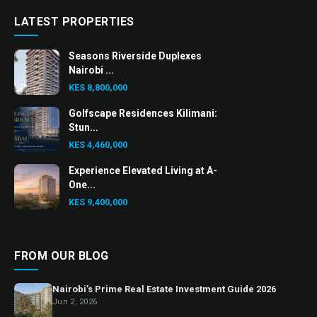
LATEST PROPERTIES
Seasons Riverside Duplexes
Nairobi ...
KES 8,800,000
Golfscape Residences Kilimani:
Stun...
KES 4,460,000
Experience Elevated Living at A-
One...
KES 9,400,000
FROM OUR BLOG
Nairobi’s Prime Real Estate Investment Guide 2026
Jun 2, 2026