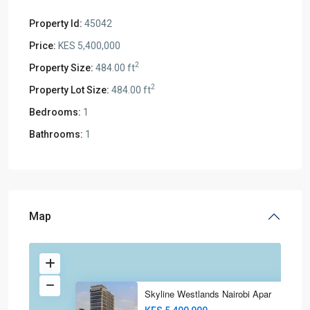
Property Id:
45042
Price:
KES 5,400,000
2
Property Size:
484.00 ft
2
Property Lot Size:
484.00 ft
Bedrooms:
1
Bathrooms:
1
Map
Skyline Westlands Nairobi Apar