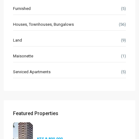
Furnished
(5)
Houses, Townhouses, Bungalows
(56)
Land
(9)
Maisonette
(1)
Serviced Apartments
(5)
Featured Properties
Seasons Riverside Duplexes
Nairobi ...
KES 8,800,000