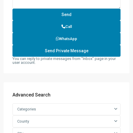
Call
WhatsApp
You can reply to private messages from "Inbox" page in your
user account.
Advanced Search
Categories
County