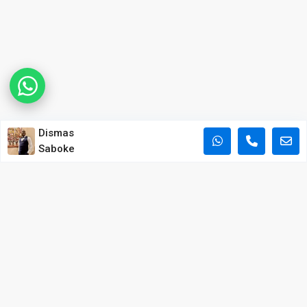
Dismas
Saboke
POPULAR PROPERTY SEARCHES IN NAIROBI
Apartments for Sale in Kilimani
Apartments for Sale in Westlands
Apartments for Sale in Kileleshwa