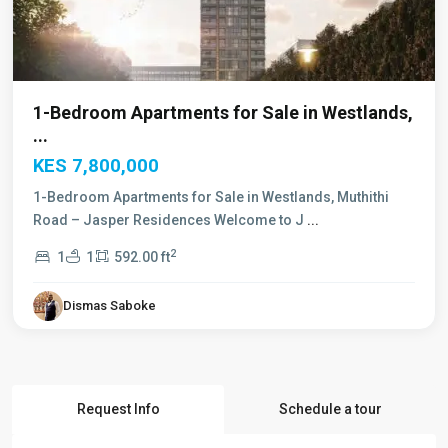
1-Bedroom Apartments for Sale in Westlands,
...
KES 7,800,000
1-Bedroom Apartments for Sale in Westlands, Muthithi
Road – Jasper Residences Welcome to J
...
2
1
1
592.00 ft
Dismas Saboke
Request Info
Schedule a tour