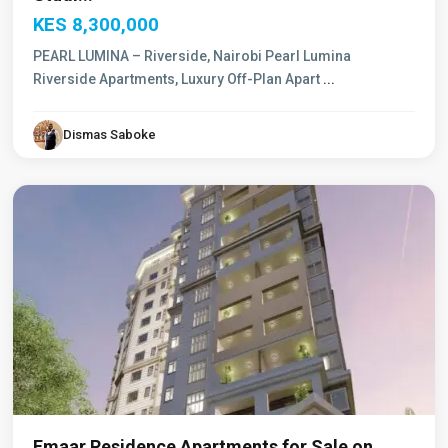
KES 8,300,000
PEARL LUMINA – Riverside, Nairobi Pearl Lumina
Riverside Apartments, Luxury Off-Plan Apart
...
General
Mathenge
,
Dismas Saboke
Westlands
,
Nairobi
Emaar Residence Apartments for Sale on