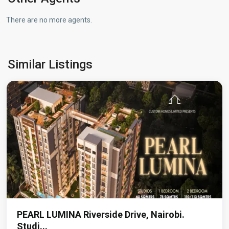
There are no more agents.
Westlands
,
Similar Listings
Nairobi
PEARL LUMINA Riverside Drive, Nairobi.
Studi...