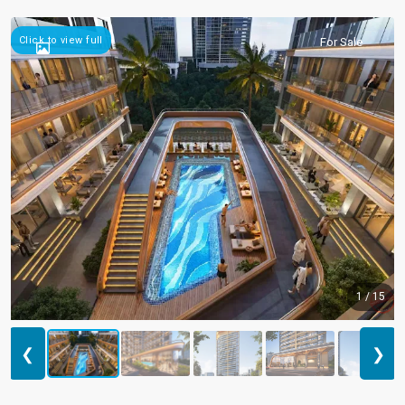
Click to view full
For Sale
1 / 15
❮
❯