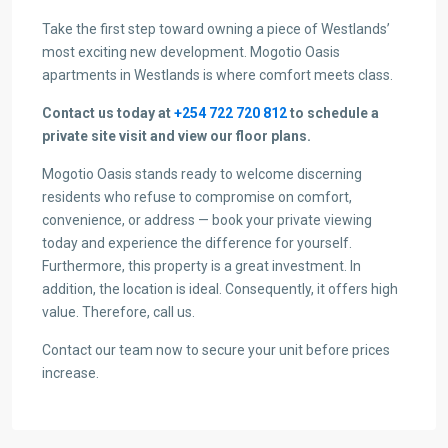
Take the first step toward owning a piece of Westlands’
most exciting new development. Mogotio Oasis
apartments in Westlands is where comfort meets class.
Contact us today at
+254 722 720 812
to schedule a
private site visit and view our floor plans.
Mogotio Oasis stands ready to welcome discerning
residents who refuse to compromise on comfort,
convenience, or address — book your private viewing
today and experience the difference for yourself.
Furthermore, this property is a great investment. In
addition, the location is ideal. Consequently, it offers high
value. Therefore, call us.
Contact our team now to secure your unit before prices
increase.