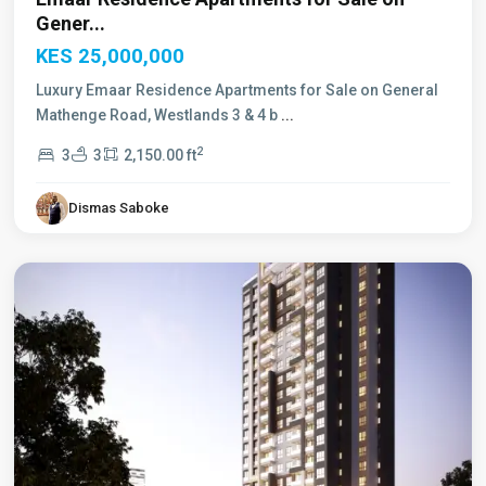
Gener...
KES 25,000,000
Luxury Emaar Residence Apartments for Sale on General
Mathenge Road, Westlands 3 & 4 b
...
2
3
3
2,150.00 ft
Dismas Saboke
Westlands
,
Nairobi