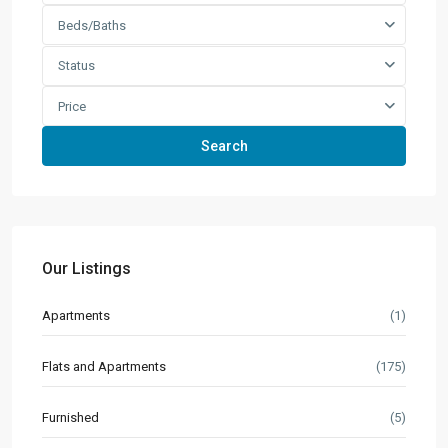
Beds/Baths
Status
Price
Search
Our Listings
Apartments
(1)
Flats and Apartments
(175)
Furnished
(5)