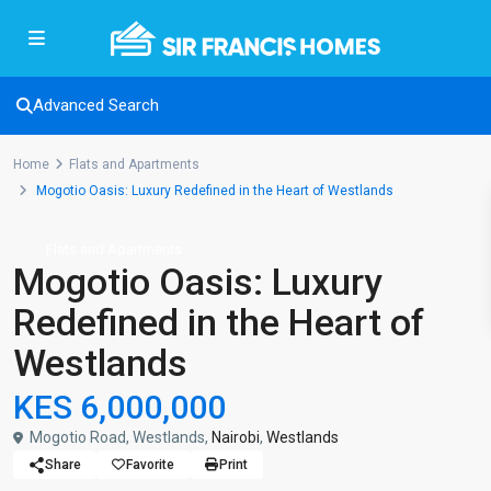
Advanced Search
Home
Flats and Apartments
Mogotio Oasis: Luxury Redefined in the Heart of Westlands
Flats and Apartments
Mogotio Oasis: Luxury
Redefined in the Heart of
Westlands
KES 6,000,000
Mogotio Road, Westlands,
Nairobi
,
Westlands
Share
Favorite
Print