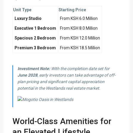
Unit Type
Starting Price
Luxury Studio
From KSH 6.0 Million
Executive 1 Bedroom
From KSH 8.0 Million
Spacious 2 Bedroom
From KSH 12.0 Million
Premium 3 Bedroom
From KSH 18.5 Million
Investment Note:
With the completion date set for
June 2028
, early investors can take advantage of off-
plan pricing and significant capital appreciation
potential in the Westlands real estate market.
World-Class Amenities for
an Elevated Lifestyle