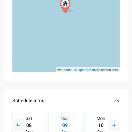
Leaflet
|
©
OpenStreetMap
contributors
Schedule a tour
Sat
Sun
Mon
08
09
10
Aug
Aug
Aug