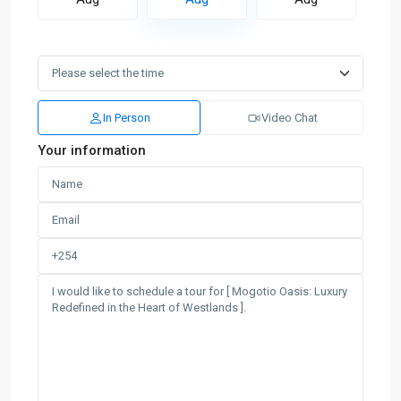
In Person
Video Chat
Your information