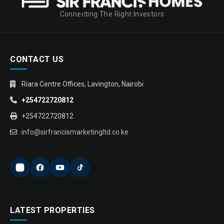
Connecting The Right Investors
CONTACT US
Riara Centre Offices, Lavington, Nairobi
+254722720812
+254722720812
info@sirfrancismarketingltd.co.ke
LATEST PROPERTIES