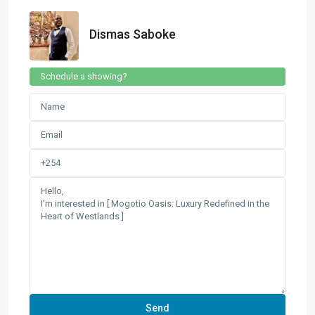
Dismas Saboke
Schedule a showing?