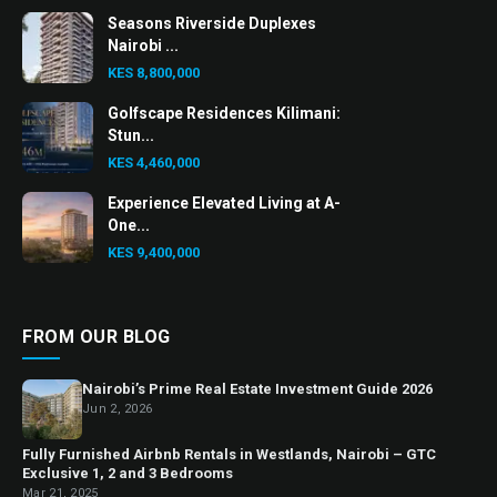
Seasons Riverside Duplexes
Nairobi ...
KES 8,800,000
Golfscape Residences Kilimani:
Stun...
KES 4,460,000
Experience Elevated Living at A-
One...
KES 9,400,000
FROM OUR BLOG
Nairobi’s Prime Real Estate Investment Guide 2026
Jun 2, 2026
Fully Furnished Airbnb Rentals in Westlands, Nairobi – GTC
Exclusive 1, 2 and 3 Bedrooms
Mar 21, 2025