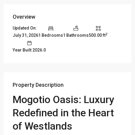
Overview
Updated On:
2
July 31, 2026
1 Bedrooms
1 Bathrooms
500.00 ft
Year Built:2026.0
Property Description
Mogotio Oasis: Luxury
Redefined in the Heart
of Westlands