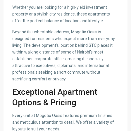
Whether you are looking for a high-yield investment
property or a stylish city residence, these apartments
offer the perfect balance of location and lifestyle.
Beyond its unbeatable address, Mogotio Oasis is
designed for residents who expect more from everyday
living. The development’s location behind GTC places it
within walking distance of some of Nairobi’s most
established corporate offices, making it especially
attractive to executives, diplomats, and international
professionals seeking a short commute without
sacrificing comfort or privacy.
Exceptional Apartment
Options & Pricing
Every unit at Mogotio Oasis features premium finishes
and meticulous attention to detail. We offer a variety of
layouts to suit your needs: