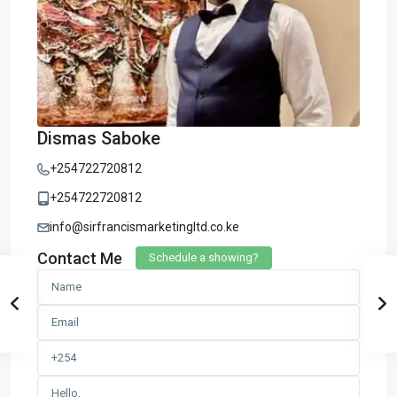
Dismas Saboke
+254722720812
+254722720812
info@sirfrancismarketingltd.co.ke
Contact Me
Schedule a showing?