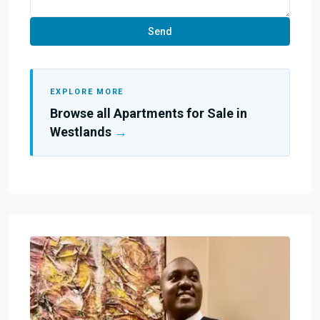
EXPLORE MORE
Browse all Apartments for Sale in
Westlands
→