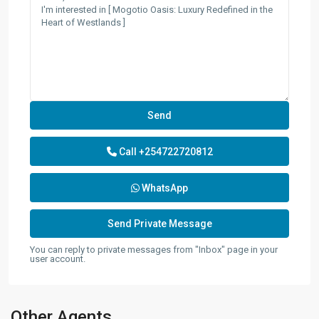
Call
+254722720812
WhatsApp
You can reply to private messages from "Inbox" page in your
user account.
Other Agents