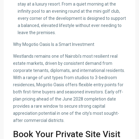
stay at a luxury resort. From a quiet morning at the
infinity pool to an evening round at the mini golf club,
every corner of the development is designed to support
a balanced, elevated lifestyle without ever needing to
leave the premises.
Why Mogotio Oasis Is a Smart Investment
Westlands remains one of Nairobi’s most resilient real
estate markets, driven by consistent demand from
corporate tenants, diplomats, and international residents.
With a range of unit types from studios to 3-bedroom
residences, Mogotio Oasis offers flexible entry points for
both first-time buyers and seasoned investors. Early off-
plan pricing ahead of the June 2028 completion date
provides a rare window to secure strong capital
appreciation potential in one of the city’s most sought-
after commercial districts.
Book Your Private Site Visit