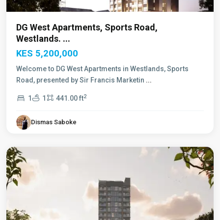
DG West Apartments, Sports Road,
Westlands. ...
KES 5,200,000
Welcome to DG West Apartments in Westlands, Sports
Road, presented by Sir Francis Marketin
...
2
1
1
441.00 ft
Dismas Saboke
Westlands
,
Nairobi