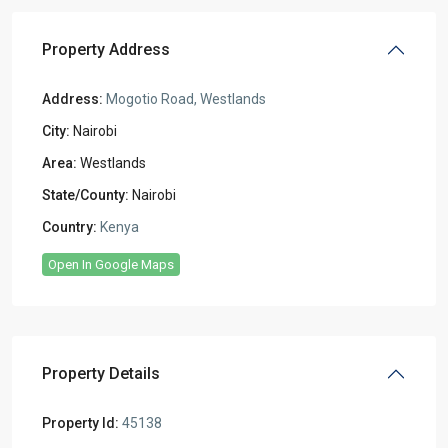
Property Address
Address:
Mogotio Road, Westlands
City:
Nairobi
Area:
Westlands
State/County:
Nairobi
Country:
Kenya
Open In Google Maps
Property Details
Property Id:
45138