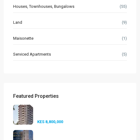
Houses, Townhouses, Bungalows
(55)
Land
(9)
Maisonette
(1)
Serviced Apartments
(5)
Featured Properties
Seasons Riverside Duplexes
Nairobi ...
KES 8,800,000
Golfscape Residences
Kilimani: Stun...