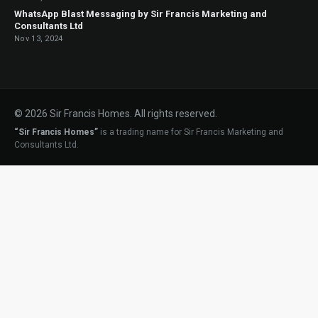
WhatsApp Blast Messaging by Sir Francis Marketing and
Consultants Ltd
Nov 13, 2024
© 2026 Sir Francis Homes. All rights reserved.
“Sir Francis Homes”
is a trading name for Sir Francis Marketing and
Consultants Ltd.