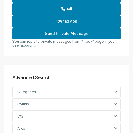
Call
WhatsApp
You can reply to private messages from "Inbox" page in your
user account.
Advanced Search
Categories
County
City
Area