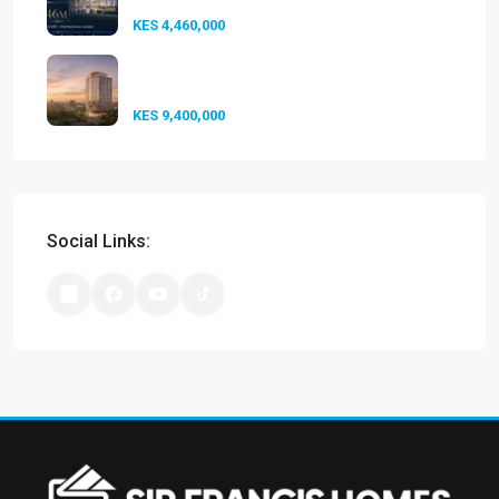
KES 4,460,000
Experience Elevated Living at
A-One...
KES 9,400,000
Social Links: