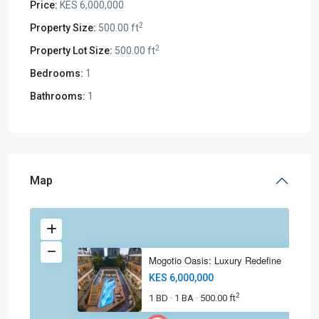
Price:
KES 6,000,000
2
Property Size:
500.00 ft
2
Property Lot Size:
500.00 ft
Bedrooms:
1
Bathrooms:
1
Map
Mogotio Oasis: Luxury Redefine
KES 6,000,000
2
1 BD
1 BA
500.00 ft
·
·