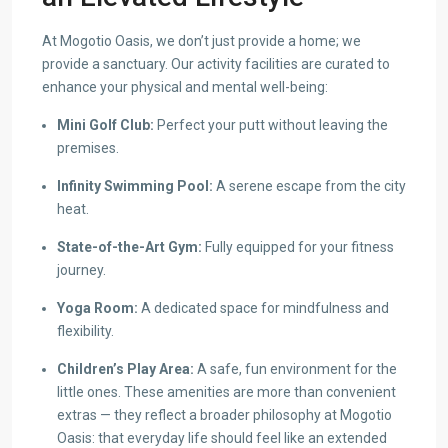
At Mogotio Oasis, we don’t just provide a home; we
provide a sanctuary. Our activity facilities are curated to
enhance your physical and mental well-being:
Mini Golf Club:
Perfect your putt without leaving the
premises.
Infinity Swimming Pool:
A serene escape from the city
heat.
State-of-the-Art Gym:
Fully equipped for your fitness
journey.
Yoga Room:
A dedicated space for mindfulness and
flexibility.
Children’s Play Area:
A safe, fun environment for the
little ones. These amenities are more than convenient
extras — they reflect a broader philosophy at Mogotio
Oasis: that everyday life should feel like an extended