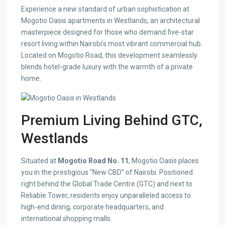
Experience a new standard of urban sophistication at
Mogotio Oasis apartments in Westlands, an architectural
masterpiece designed for those who demand five-star
resort living within Nairobi’s most vibrant commercial hub.
Located on Mogotio Road, this development seamlessly
blends hotel-grade luxury with the warmth of a private
home.
Premium Living Behind GTC,
Westlands
Situated at
Mogotio Road No. 11
, Mogotio Oasis places
you in the prestigious “New CBD” of Nairobi. Positioned
right behind the Global Trade Centre (GTC) and next to
Reliable Tower, residents enjoy unparalleled access to
high-end dining, corporate headquarters, and
international shopping malls.