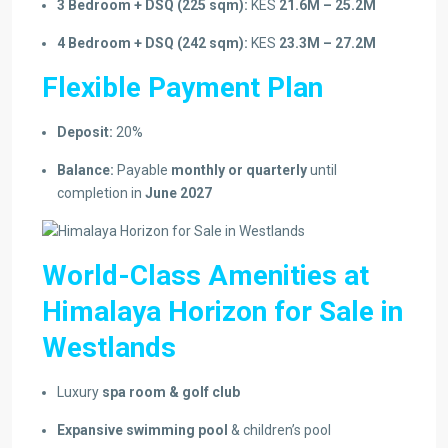
3 Bedroom + DSQ (225 sqm):
KES
21.6M – 25.2M
4 Bedroom + DSQ (242 sqm):
KES
23.3M – 27.2M
Flexible Payment Plan
Deposit:
20%
Balance:
Payable
monthly or quarterly
until
completion in
June 2027
World-Class Amenities at
Himalaya Horizon for Sale in
Westlands
Luxury
spa room & golf club
Expansive swimming pool
& children’s pool