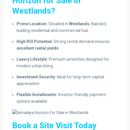
Horizon for Sale in
Westlands?
Prime Location:
Situated in
Westlands
, Nairobi’s
leading residential and commercial hub
High ROI Potential:
Strong rental demand ensures
excellent rental yields
Luxury Lifestyle:
Premium amenities designed for
modern urban living
Investment Security:
Ideal for long-term capital
appreciation
Flexible Installments:
Investor-friendly payment
options available
Book a Site Visit Today