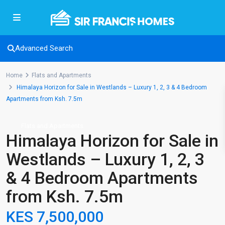
Advanced Search
Home
Flats and Apartments
Himalaya Horizon for Sale in Westlands – Luxury 1, 2, 3 & 4 Bedroom
Apartments from Ksh. 7.5m
Flats and Apartments
Himalaya Horizon for Sale in
Westlands – Luxury 1, 2, 3
& 4 Bedroom Apartments
from Ksh. 7.5m
KES 7,500,000