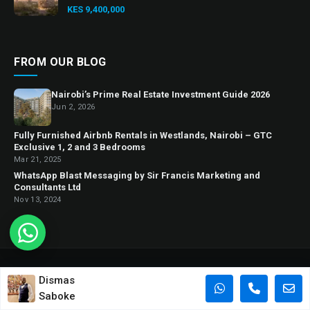
KES 9,400,000
FROM OUR BLOG
Nairobi’s Prime Real Estate Investment Guide 2026
Jun 2, 2026
Fully Furnished Airbnb Rentals in Westlands, Nairobi – GTC
Exclusive 1, 2 and 3 Bedrooms
Mar 21, 2025
WhatsApp Blast Messaging by Sir Francis Marketing and
Consultants Ltd
Nov 13, 2024
© 2026 Sir Francis Homes. All rights reserved.
Dismas
“Sir Francis Homes”
is a trading name for Sir Francis Marketing and
Saboke
Consultants Ltd.