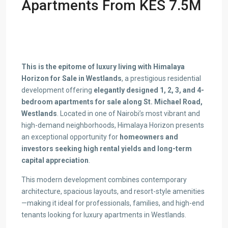
Apartments From KES 7.5M
This is the epitome of luxury living with Himalaya
Horizon for Sale in Westlands
, a prestigious residential
development offering
elegantly designed 1, 2, 3, and 4-
bedroom apartments for sale along St. Michael Road,
Westlands
. Located in one of Nairobi’s most vibrant and
high-demand neighborhoods, Himalaya Horizon presents
an exceptional opportunity for
homeowners and
investors seeking high rental yields and long-term
capital appreciation
.
This modern development combines contemporary
architecture, spacious layouts, and resort-style amenities
—making it ideal for professionals, families, and high-end
tenants looking for luxury apartments in Westlands.