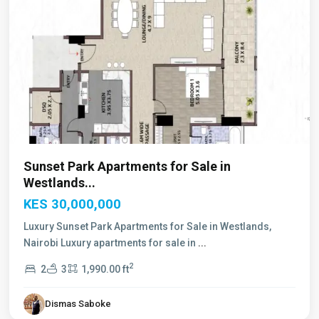
Sunset Park Apartments for Sale in
Westlands...
KES 30,000,000
Luxury Sunset Park Apartments for Sale in Westlands,
Nairobi Luxury apartments for sale in
...
2
2
3
1,990.00 ft
Dismas Saboke
Westlands
,