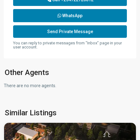
WhatsApp
You can reply to private messages from "Inbox" page in your
user account.
Other Agents
There are no more agents.
Westlands
,
Similar Listings
Nairobi