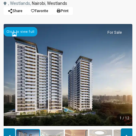
, Westlands,
Nairobi
,
Westlands
Share
Favorite
Print
Click to view full
For Sale
1 / 12