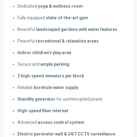
Dedicated
yoga & wellness room
Fully equipped
state-of-the-art gym
Beautiful
landscaped gardens with water features
Peaceful
recreational & relaxation areas
Indoor children’s play area
Secure and
ample parking
2 high-speed elevators per block
Reliable
borehole water supply
Standby generator
for uninterrupted power
High-speed fiber internet
Advanced
access control system
Electric perimeter wall & 24/7 CCTV surveillance