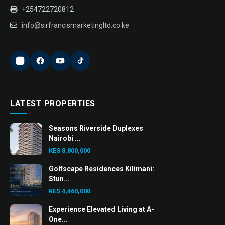
+254722720812
info@sirfrancismarketingltd.co.ke
LATEST PROPERTIES
Seasons Riverside Duplexes
Nairobi ...
KES 8,800,000
Golfscape Residences Kilimani:
Stun...
KES 4,460,000
Experience Elevated Living at A-
One...