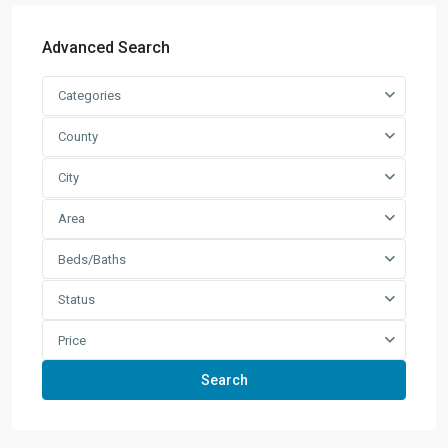
Advanced Search
Categories
County
City
Area
Beds/Baths
Status
Price
Search