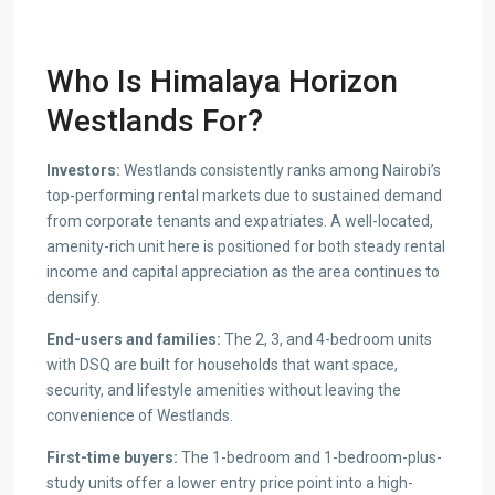
Who Is
Himalaya Horizon
Westlands For?
Investors:
Westlands consistently ranks among Nairobi’s
top-performing rental markets due to sustained demand
from corporate tenants and expatriates. A well-located,
amenity-rich unit here is positioned for both steady rental
income and capital appreciation as the area continues to
densify.
End-users and families:
The 2, 3, and 4-bedroom units
with DSQ are built for households that want space,
security, and lifestyle amenities without leaving the
convenience of Westlands.
First-time buyers:
The 1-bedroom and 1-bedroom-plus-
study units offer a lower entry price point into a high-