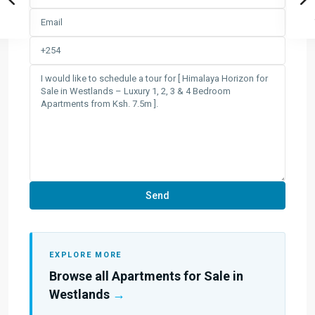
EXPLORE MORE
Browse all Apartments for Sale in
Westlands
→