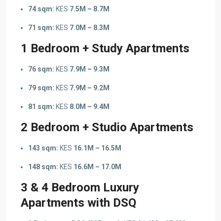
74 sqm:
KES
7.5M – 8.7M
71 sqm:
KES
7.0M – 8.3M
1 Bedroom + Study Apartments
76 sqm:
KES
7.9M – 9.3M
79 sqm:
KES
7.9M – 9.2M
81 sqm:
KES
8.0M – 9.4M
2 Bedroom + Studio Apartments
143 sqm:
KES
16.1M – 16.5M
148 sqm:
KES
16.6M – 17.0M
3 & 4 Bedroom Luxury
Apartments with DSQ