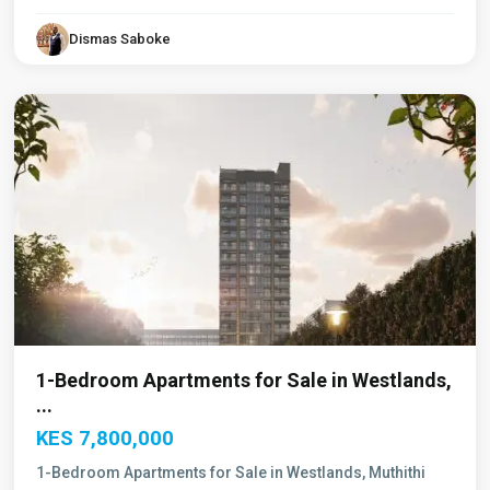
Dismas Saboke
Westlands
,
Nairobi
1-Bedroom Apartments for Sale in Westlands,
...
KES 7,800,000
1-Bedroom Apartments for Sale in Westlands, Muthithi