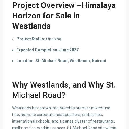
Project Overview –Himalaya
Horizon for Sale in
Westlands
Project Status:
Ongoing
Expected Completion:
June 2027
Location:
St. Michael Road, Westlands, Nairobi
Why Westlands, and Why St.
Michael Road?
Westlands has grown into Nairobi’s premier mixed-use
hub, home to corporate headquarters, embassies,
international schools, and a dense cluster of restaurants,
malls, and co-working spaces. St. Michael Road sits within