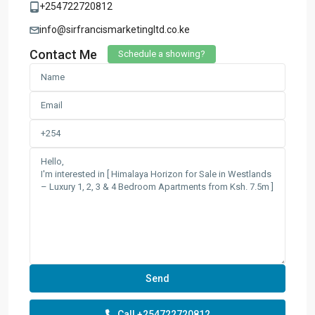
+254722720812
info@sirfrancismarketingltd.co.ke
Contact Me
Schedule a showing?
Call
+254722720812