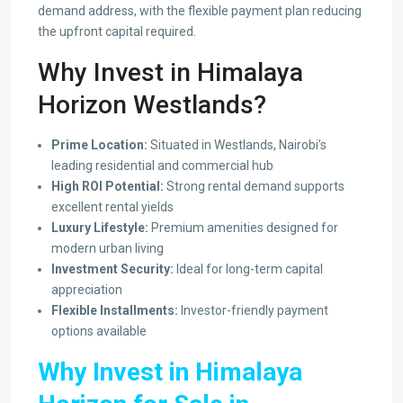
demand address, with the flexible payment plan reducing
the upfront capital required.
Why Invest in Himalaya
Horizon Westlands?
Prime Location:
Situated in Westlands, Nairobi’s
leading residential and commercial hub
High ROI Potential:
Strong rental demand supports
excellent rental yields
Luxury Lifestyle:
Premium amenities designed for
modern urban living
Investment Security:
Ideal for long-term capital
appreciation
Flexible Installments:
Investor-friendly payment
options available
Why Invest in Himalaya