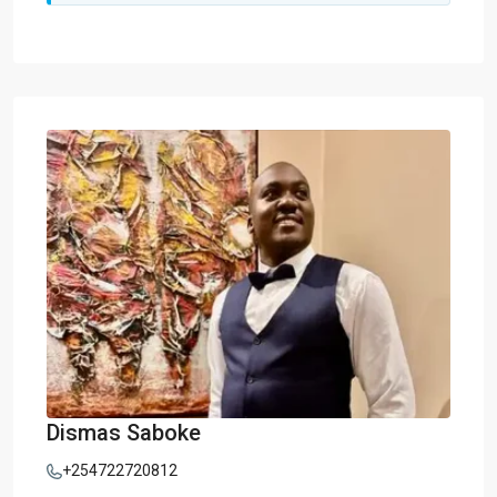
Dismas Saboke
+254722720812