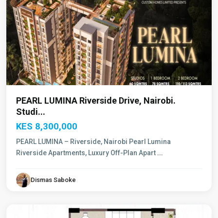
PEARL LUMINA Riverside Drive, Nairobi.
Studi...
KES 8,300,000
PEARL LUMINA – Riverside, Nairobi Pearl Lumina
Riverside Apartments, Luxury Off-Plan Apart
...
Dismas Saboke
Westlands
,
Nairobi