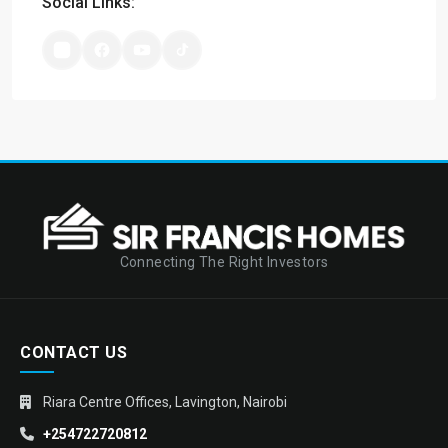
Social Links:
Connecting The Right Investors
CONTACT US
Riara Centre Offices, Lavington, Nairobi
+254722720812