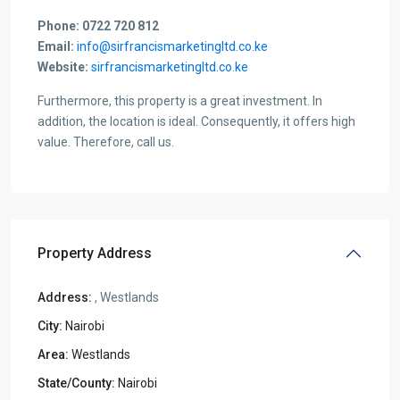
Phone: 0722 720 812
Email:
info@sirfrancismarketingltd.co.ke
Website:
sirfrancismarketingltd.co.ke
Furthermore, this property is a great investment. In
addition, the location is ideal. Consequently, it offers high
value. Therefore, call us.
Property Address
Address:
, Westlands
City:
Nairobi
Area:
Westlands
State/County:
Nairobi