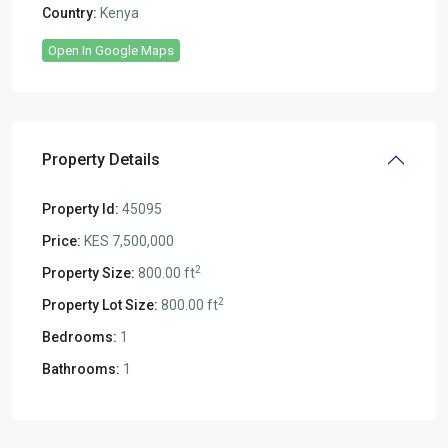
Country:
Kenya
Open In Google Maps
Property Details
Property Id:
45095
Price:
KES 7,500,000
2
Property Size:
800.00 ft
2
Property Lot Size:
800.00 ft
Bedrooms:
1
Bathrooms:
1