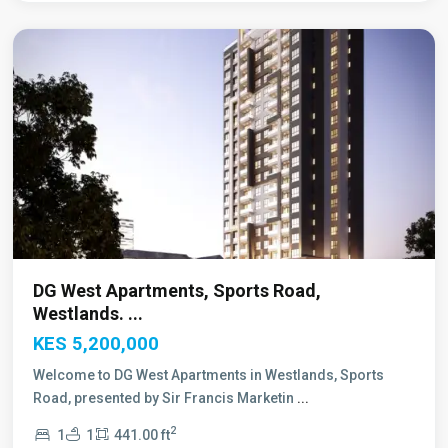
Nairobi
DG West Apartments, Sports Road,
Westlands. ...
KES 5,200,000
Welcome to DG West Apartments in Westlands, Sports
Road, presented by Sir Francis Marketin
...
2
1
1
441.00 ft