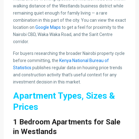
walking distance of the Westlands business district while
remaining quiet enough for family living — a rare
combination in this part of the city. You can view the exact
location on
Google Maps
to get a feel for proximity to the
Nairobi CBD, Waka Waka Road, and the Sarit Centre
corridor.
For buyers researching the broader Nairobi property cycle
before committing, the
Kenya National Bureau of
Statistics
publishes regular data on housing price trends
and construction activity that’s useful context for any
investment decision in this market.
Apartment Types, Sizes &
Prices
1 Bedroom Apartments for Sale
in Westlands