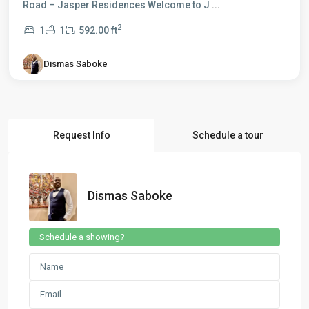
Road – Jasper Residences Welcome to J
...
2
1
1
592.00 ft
Dismas Saboke
Request Info
Schedule a tour
Dismas Saboke
Schedule a showing?