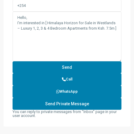
Call
WhatsApp
You can reply to private messages from "Inbox" page in your
user account.