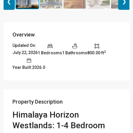
❮
❯
Overview
Updated On:
2
July 22, 2026
1 Bedrooms
1 Bathrooms
800.00 ft
Year Built:2026.0
Property Description
Himalaya Horizon
Westlands
: 1-4 Bedroom