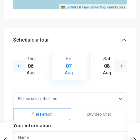
Leaflet
|
©
OpenStreetMap
contributors
Schedule a tour
Thu
Fri
Sat
06
07
08
Aug
Aug
Aug
In Person
Video Chat
Your information