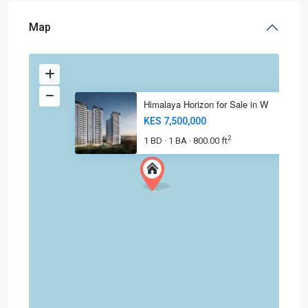
Map
Himalaya Horizon for Sale in W
KES 7,500,000
2
1 BD
1 BA
800.00 ft
·
·