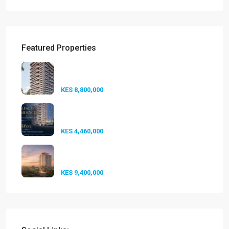
Featured Properties
Seasons Riverside Duplexes
Nairobi ...
KES 8,800,000
Golfscape Residences
Kilimani: Stun...
KES 4,460,000
Experience Elevated Living at
A-One...
KES 9,400,000