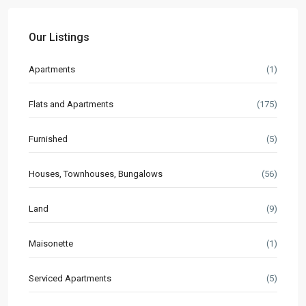
Our Listings
Apartments
(1)
Flats and Apartments
(175)
Furnished
(5)
Houses, Townhouses, Bungalows
(56)
Land
(9)
Maisonette
(1)
Serviced Apartments
(5)