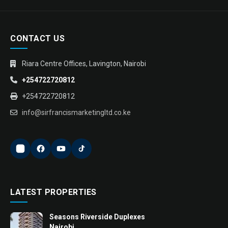
CONTACT US
Riara Centre Offices, Lavington, Nairobi
+254722720812
+254722720812
info@sirfrancismarketingltd.co.ke
LATEST PROPERTIES
Seasons Riverside Duplexes
Nairobi ...