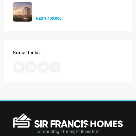
Experience Elevated Living at
A-One...
KES 9,400,000
Social Links:
Connecting The Right Investors