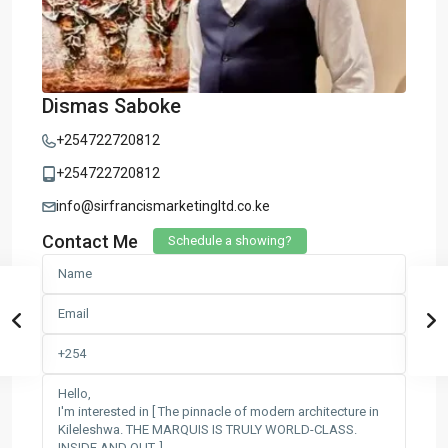
Dismas Saboke
+254722720812
+254722720812
info@sirfrancismarketingltd.co.ke
Contact Me
Schedule a showing?