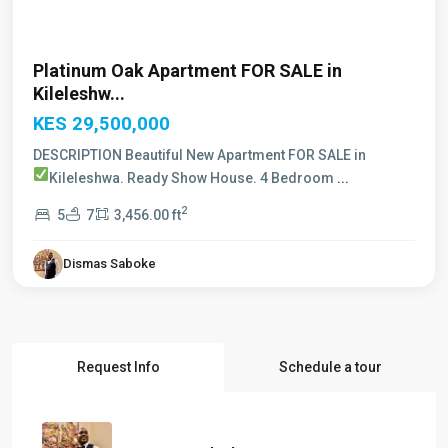
Platinum Oak Apartment FOR SALE in
Kileleshw...
KES 29,500,000
DESCRIPTION Beautiful New Apartment FOR SALE in
Kileleshwa. Ready Show House.
4 Bedroom
...
2
5
7
3,456.00 ft
Dismas Saboke
Request Info
Schedule a tour