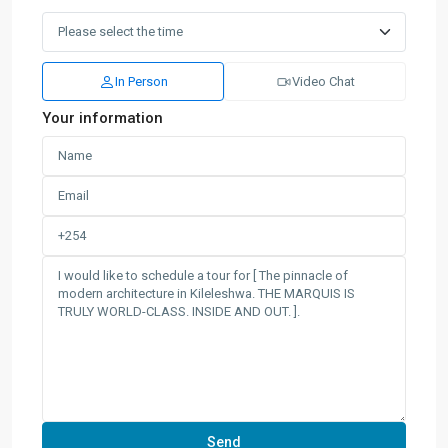
In Person
Video Chat
Your information