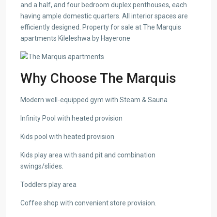
and a half, and four bedroom duplex penthouses, each
having ample domestic quarters. All interior spaces are
efficiently designed. Property for sale at The Marquis
apartments Kileleshwa by Hayerone
Why Choose The Marquis
Modern well-equipped gym with Steam & Sauna
Infinity Pool with heated provision
Kids pool with heated provision
Kids play area with sand pit and combination
swings/slides.
Toddlers play area
Coffee shop with convenient store provision.