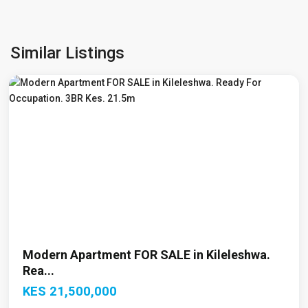
Kileleshwa
,
Similar Listings
Nairobi
Modern Apartment FOR SALE in Kileleshwa.
Rea...
KES 21,500,000