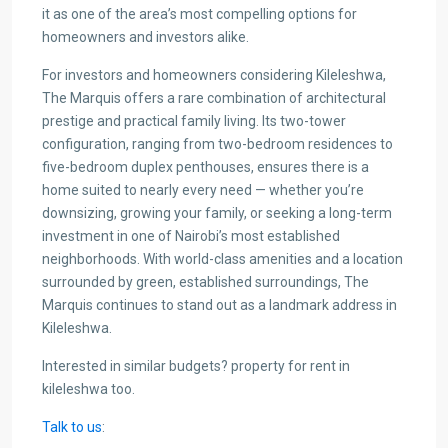
it as one of the area’s most compelling options for
homeowners and investors alike.
For investors and homeowners considering Kileleshwa,
The Marquis offers a rare combination of architectural
prestige and practical family living. Its two-tower
configuration, ranging from two-bedroom residences to
five-bedroom duplex penthouses, ensures there is a
home suited to nearly every need — whether you’re
downsizing, growing your family, or seeking a long-term
investment in one of Nairobi’s most established
neighborhoods. With world-class amenities and a location
surrounded by green, established surroundings, The
Marquis continues to stand out as a landmark address in
Kileleshwa.
Interested in similar budgets? property for rent in
kileleshwa too.
Talk to us
: