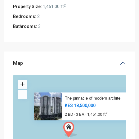
2
Property Size:
1,451.00 ft
Bedrooms:
2
Bathrooms:
3
Map
The pinnacle of modern archite
KES 18,500,000
2
2 BD
3 BA
1,451.00 ft
·
·