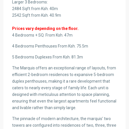
Larger 3 Bedrooms:
2484 Sqft from Ksh. 40m
2542 Sqft from Ksh. 40.9m
Prices vary depending on the floor.
4 Bedrooms + SQ From Ksh. 47m
4 Bedrooms Penthouses From Ksh. 75.5m
5 Bedrooms Duplexes From Ksh. 81.3m
The Marquis offers an exceptional range of layouts, from
efficient 2-bedroom residences to expansive 5-bedroom
duplex penthouses, making it a rare development that
caters to nearly every stage of family life. Each unit is
designed with meticulous attention to space planning,
ensuring that even the largest apartments feel functional
and livable rather than simply large.
The pinnacle of modern architecture, the marquis’ two
towers are configured into residences of two, three, three