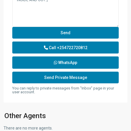
Call
+254722720812
WhatsApp
You can reply to private messages from "Inbox" page in your
user account.
Other Agents
There are no more agents.