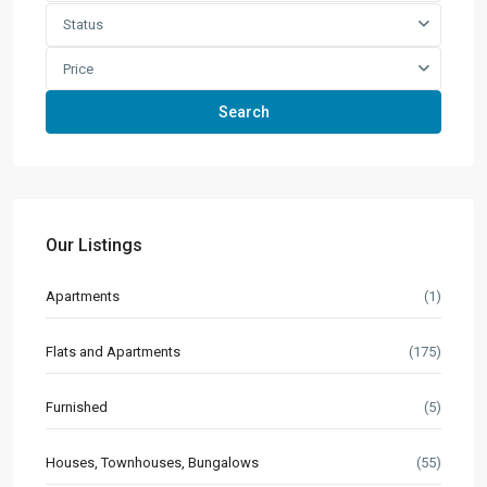
Status
Price
Search
Our Listings
Apartments
(1)
Flats and Apartments
(175)
Furnished
(5)
Houses, Townhouses, Bungalows
(55)