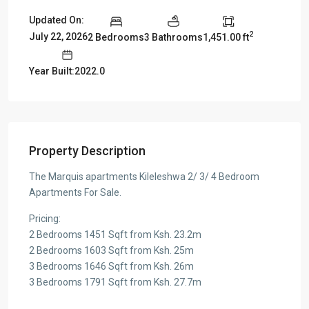
Updated On:
2
July 22, 2026
2 Bedrooms
3 Bathrooms
1,451.00 ft
Year Built:2022.0
Property Description
The Marquis apartments Kileleshwa 2/ 3/ 4 Bedroom
Apartments For Sale.
Pricing:
2 Bedrooms 1451 Sqft from Ksh. 23.2m
2 Bedrooms 1603 Sqft from Ksh. 25m
3 Bedrooms 1646 Sqft from Ksh. 26m
3 Bedrooms 1791 Sqft from Ksh. 27.7m