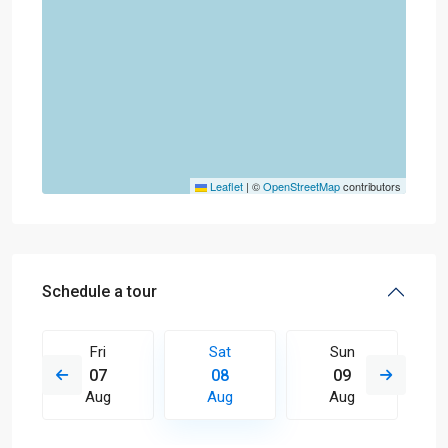
Leaflet
|
©
OpenStreetMap
contributors
Schedule a tour
Fri
Sat
Sun
07
08
09
Aug
Aug
Aug