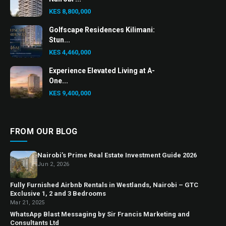
KES 8,800,000
Golfscape Residences Kilimani:
Stun...
KES 4,460,000
Experience Elevated Living at A-
One...
KES 9,400,000
FROM OUR BLOG
Nairobi’s Prime Real Estate Investment Guide 2026
Jun 2, 2026
Fully Furnished Airbnb Rentals in Westlands, Nairobi – GTC
Exclusive 1, 2 and 3 Bedrooms
Mar 21, 2025
WhatsApp Blast Messaging by Sir Francis Marketing and
Consultants Ltd