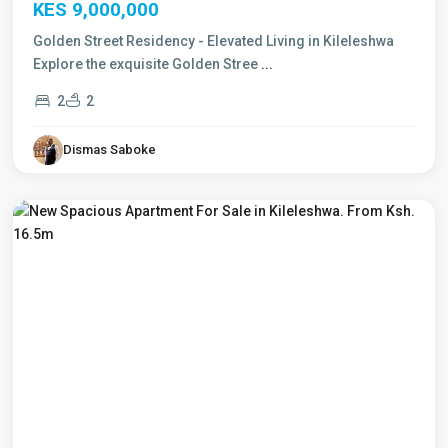
KES 9,000,000
Golden Street Residency - Elevated Living in Kileleshwa
Explore the exquisite Golden Stree
...
2
2
Dismas Saboke
Kileleshwa
,
Nairobi