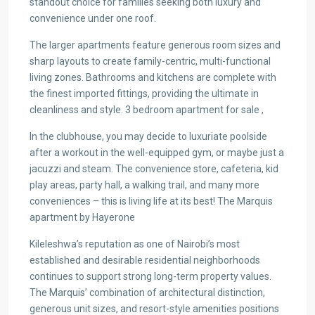
standout choice for families seeking both luxury and
convenience under one roof.
The larger apartments feature generous room sizes and
sharp layouts to create family-centric, multi-functional
living zones. Bathrooms and kitchens are complete with
the finest imported fittings, providing the ultimate in
cleanliness and style. 3 bedroom apartment for sale ,
In the clubhouse, you may decide to luxuriate poolside
after a workout in the well-equipped gym, or maybe just a
jacuzzi and steam. The convenience store, cafeteria, kid
play areas, party hall, a walking trail, and many more
conveniences – this is living life at its best! The Marquis
apartment by Hayerone
Kileleshwa’s reputation as one of Nairobi’s most
established and desirable residential neighborhoods
continues to support strong long-term property values.
The Marquis’ combination of architectural distinction,
generous unit sizes, and resort-style amenities positions