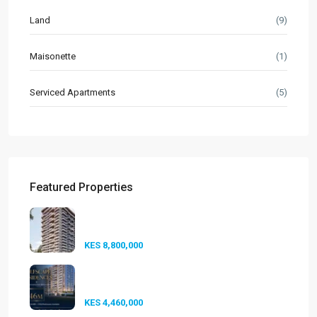
Land
(9)
Maisonette
(1)
Serviced Apartments
(5)
Featured Properties
Seasons Riverside Duplexes
Nairobi ...
KES 8,800,000
Golfscape Residences
Kilimani: Stun...
KES 4,460,000