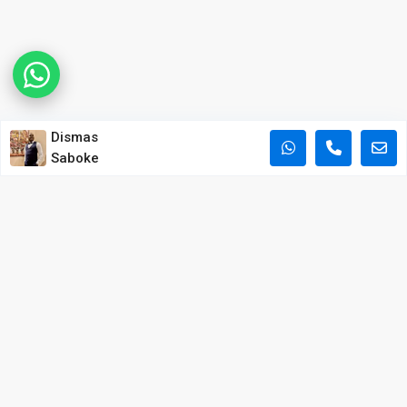
Dismas
Saboke
POPULAR PROPERTY SEARCHES IN NAIROBI
Apartments for Sale in Kilimani
Apartments for Sale in Westlands
Apartments for Sale in Kileleshwa
Houses for Sale in Lavington