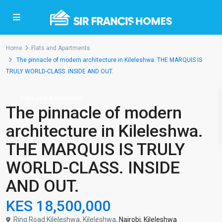
Home
Flats and Apartments
The pinnacle of modern architecture in Kileleshwa. THE MARQUIS IS
TRULY WORLD-CLASS. INSIDE AND OUT.
Flats and Apartments
The pinnacle of modern
architecture in Kileleshwa.
THE MARQUIS IS TRULY
WORLD-CLASS. INSIDE
AND OUT.
KES 18,500,000
Ring Road Kileleshwa, Kileleshwa,
Nairobi
,
Kileleshwa