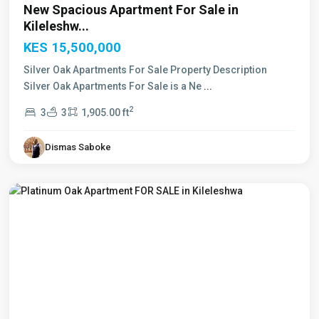
New Spacious Apartment For Sale in
Kileleshw...
KES 15,500,000
Silver Oak Apartments For Sale Property Description
Silver Oak Apartments For Sale is a Ne
...
2
3
3
1,905.00 ft
Dismas Saboke
Kileleshwa
,
Nairobi