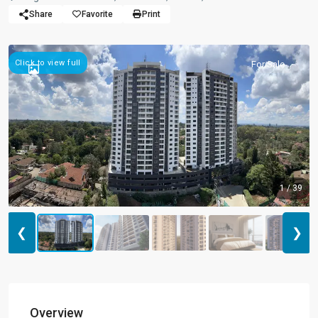
Share
Favorite
Print
Click to view full
For Sale
1 / 39
❮
❯
Overview