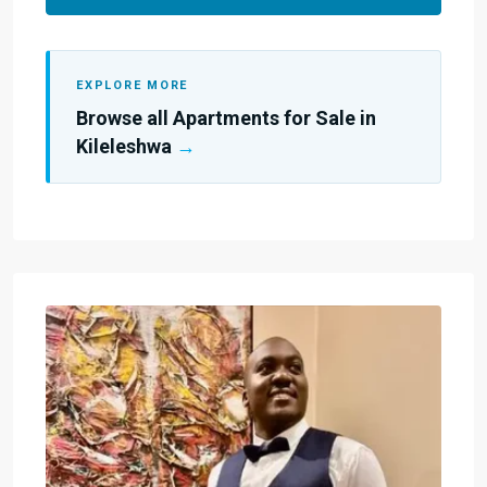
EXPLORE MORE
Browse all Apartments for Sale in
Kileleshwa
→