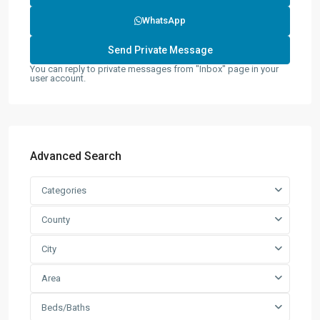
WhatsApp
You can reply to private messages from "Inbox" page in your
user account.
Advanced Search
Categories
County
City
Area
Beds/Baths