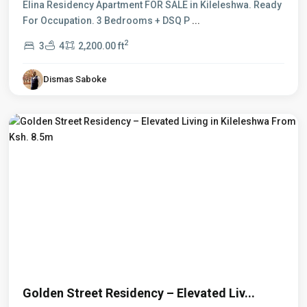
Elina Residency Apartment FOR SALE in Kileleshwa. Ready
For Occupation. 3 Bedrooms + DSQ P
...
2
3
4
2,200.00 ft
Dismas Saboke
Kileleshwa
,
Nairobi
Golden Street Residency – Elevated Liv...