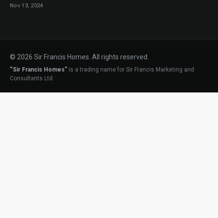
Nov 13, 2024
© 2026 Sir Francis Homes. All rights reserved.
“Sir Francis Homes”
is a trading name for Sir Francis Marketing and
Consultants Ltd.