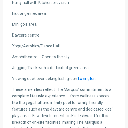
Party hall with Kitchen provision
Indoor games area.
Mini golf area.
Daycare centre
Yoga/Aerobics/Dance Hall
Amphitheatre – Open to the sky
Jogging Track with a dedicated green area
Viewing deck overlooking lush green
Lavington
These amenities reflect The Marquis’ commitment to a
complete lifestyle experience — from wellness spaces
like the yoga hall and infinity pool to family-friendly
features such as the daycare centre and dedicated kids’
play areas. Few developments in Kileleshwa offer this
breadth of on-site facilities, making The Marquis a