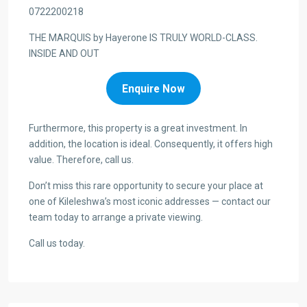
0722200218
THE MARQUIS by Hayerone IS TRULY WORLD-CLASS.
INSIDE AND OUT
Enquire Now
Furthermore, this property is a great investment. In
addition, the location is ideal. Consequently, it offers high
value. Therefore, call us.
Don’t miss this rare opportunity to secure your place at
one of Kileleshwa’s most iconic addresses — contact our
team today to arrange a private viewing.
Call us today.