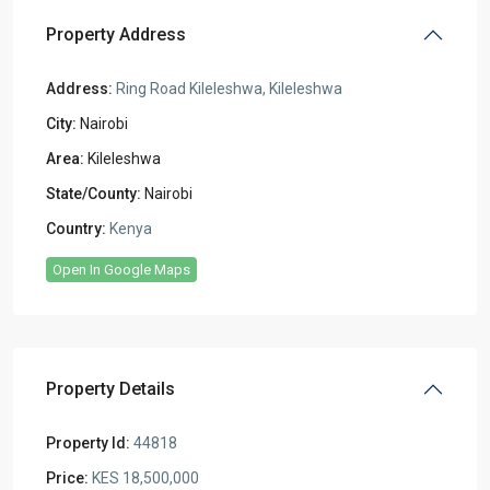
Property Address
Address:
Ring Road Kileleshwa, Kileleshwa
City:
Nairobi
Area:
Kileleshwa
State/County:
Nairobi
Country:
Kenya
Open In Google Maps
Property Details
Property Id:
44818
Price:
KES 18,500,000