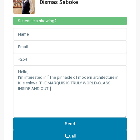
Dismas Saboke
Schedule a showing?
Call