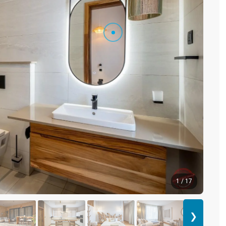
1 / 17
❯