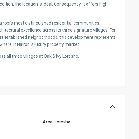
Oak & Ivy Loresho Nairobi 4 an
KES 68,000,000
2
4 BD
5 BA
4,655.00 ft
·
·