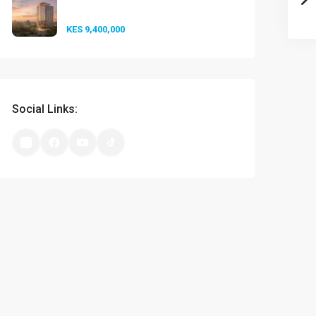
at A-One...
KES 9,400,000
Social Links: