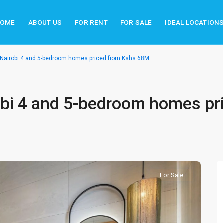
HOME
ABOUT US
FOR RENT
FOR SALE
IDEAL LOCATION
 Nairobi 4 and 5-bedroom homes priced from Kshs 68M
obi 4 and 5-bedroom homes pr
For Sale