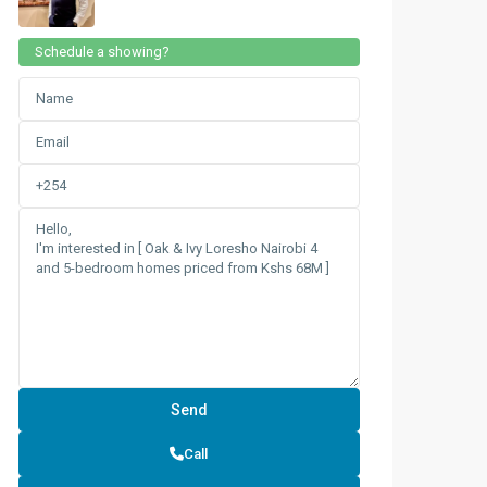
Schedule a showing?
Call