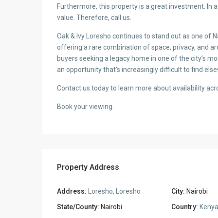
2
Property Size:
4,655.00 ft
2
Property Lot Size:
4,655.00 ft
Bedrooms:
4
Bathrooms:
5
Map