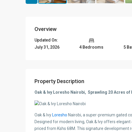
Overview
Updated On:
July 31, 2026
4 Bedrooms
5 B
Property Description
Oak & Ivy Loresho Nairobi, Sprawling 20 Acres of 
Oak & Ivy
Loresho
Nairobi, a super-premium gated co
Designed for modern living, Oak & Ivy offers elegant
priced from Kshs 68M. This signature development redef