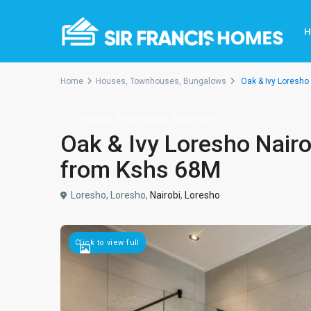
Home
Houses, Townhouses, Bungalows
Oak & Ivy Loresho
Houses, Townhouses, Bungalows
Oak & Ivy Loresho Nair
from Kshs 68M
Loresho, Loresho,
Nairobi
,
Loresho
Click to view full