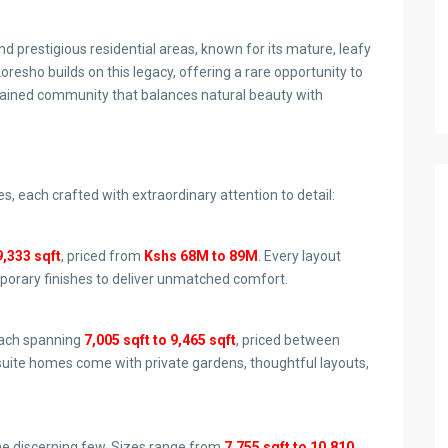
d prestigious residential areas, known for its mature, leafy
oresho builds on this legacy, offering a rare opportunity to
tained community that balances natural beauty with
es, each crafted with extraordinary attention to detail:
9,333 sqft
, priced from
Kshs 68M to 89M
. Every layout
mporary finishes to deliver unmatched comfort.
each spanning
7,005 sqft to 9,465 sqft
, priced between
uite homes come with private gardens, thoughtful layouts,
he discerning few. Sizes range from
7,755 sqft to 10,810