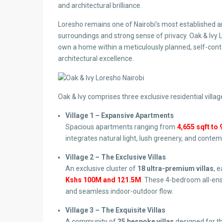
and architectural brilliance.
Loresho remains one of Nairobi’s most established an
surroundings and strong sense of privacy. Oak & Ivy L
own a home within a meticulously planned, self-con
architectural excellence.
Oak & Ivy comprises three exclusive residential villag
Village 1 – Expansive Apartments
Spacious apartments ranging from
4,655 sqft to 
integrates natural light, lush greenery, and conte
Village 2 – The Exclusive Villas
An exclusive cluster of
18 ultra-premium villas
, 
Kshs 100M and 121.5M
. These 4-bedroom all-ens
and seamless indoor-outdoor flow.
Village 3 – The Exquisite Villas
A community of
25 bespoke villas
designed for t