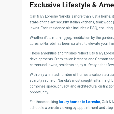
Property Address
Address:
Loresho, Loresho
City:
Nairobi
State/County:
Nairobi
Country:
Keny
Open In Google Maps
Property Details
Property Id:
45064
Price:
KES 68,000,000