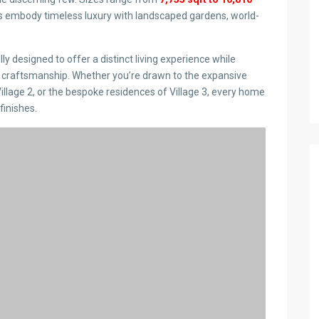
las embody timeless luxury with landscaped gardens, world-
y designed to offer a distinct living experience while
 craftsmanship. Whether you’re drawn to the expansive
Village 2, or the bespoke residences of Village 3, every home
finishes.
nities at Oak & Ivy Loresho
’s a lifestyle. Residents enjoy two exclusive clubhouses,
od joinery, German sanitary ware, and expansive communal
 convenience and privacy.
or hosting in the stylish clubhouse, every detail at Oak & Ivy
ing experience.
o’s position as one of Nairobi’s most exclusive residential
itary ware to dedicated clubhouses and expansive