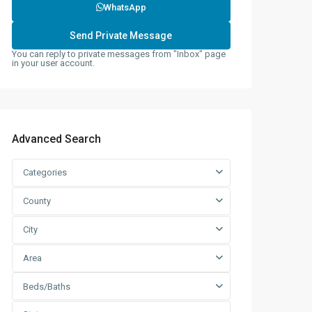
WhatsApp
You can reply to private messages from "Inbox" page
in your user account.
Advanced Search
Categories
County
City
Area
Beds/Baths