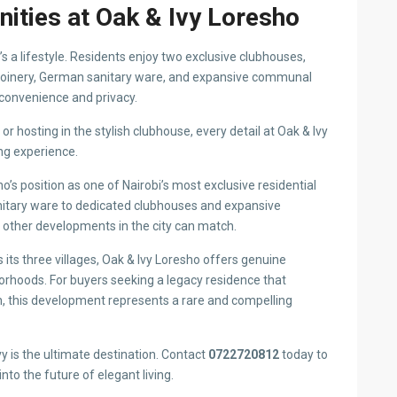
Area:
Loresho
a