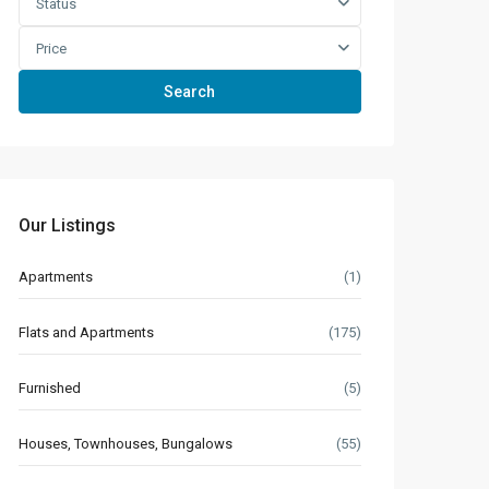
Status
Price
Search
Our Listings
Apartments
(1)
Flats and Apartments
(175)
Furnished
(5)
Houses, Townhouses, Bungalows
(55)