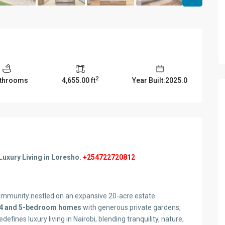
2
athrooms
4,655.00 ft
Year Built:2025.0
Luxury Living in Loresho.
+254722720812
mmunity nestled on an expansive 20-acre estate.
4 and 5-bedroom homes
with generous private gardens,
ines luxury living in Nairobi, blending tranquility, nature,