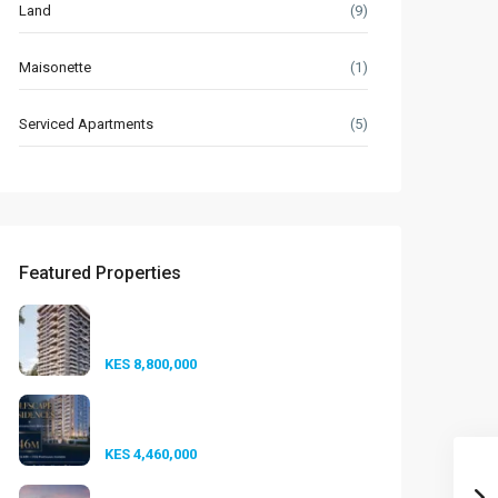
Land
(9)
Maisonette
(1)
Serviced Apartments
(5)
Featured Properties
Seasons Riverside
Duplexes Nairobi ...
KES 8,800,000
Golfscape Residences
Kilimani: Stun...
KES 4,460,000
Experience Elevated Living