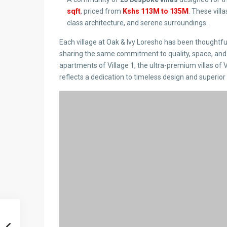
sqft
, priced from
Kshs 113M to 135M
. These vil
class architecture, and serene surroundings.
Each village at Oak & Ivy Loresho has been thoughtfull
sharing the same commitment to quality, space, and
apartments of Village 1, the ultra-premium villas of 
reflects a dedication to timeless design and superior 
Exclusive Lifestyle & Ame
Oak & Ivy Loresho Nairobi is more than just a home; it
state-of-the-art security, Italian kitchens, teak wo
lawns. Each residence also includes a DSQ, ensuring
Whether it’s a morning jog, meditation by the garden, 
Loresho Nairobi has been curated to elevate your liv
These amenities and finishes reflect Oak & Ivy Loresh
developments. From Italian kitchens and German san