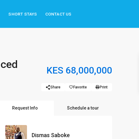
S
SHORT STAYS
CONTACT US
iced
KES 68,000,000
Share
Favorite
Print
Request Info
Schedule a tour
Dismas Saboke