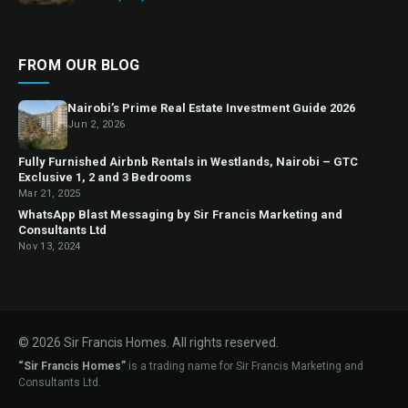
FROM OUR BLOG
Nairobi’s Prime Real Estate Investment Guide 2026
Jun 2, 2026
Fully Furnished Airbnb Rentals in Westlands, Nairobi – GTC
Exclusive 1, 2 and 3 Bedrooms
Mar 21, 2025
WhatsApp Blast Messaging by Sir Francis Marketing and
Consultants Ltd
Nov 13, 2024
© 2026 Sir Francis Homes. All rights reserved.
“Sir Francis Homes”
is a trading name for Sir Francis Marketing and
Consultants Ltd.