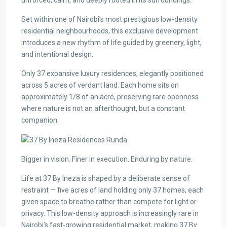
unforced, calm, and deeply rooted in its surroundings.
Set within one of Nairobi’s most prestigious low-density
residential neighbourhoods, this exclusive development
introduces a new rhythm of life guided by greenery, light,
and intentional design.
Only 37 expansive luxury residences, elegantly positioned
across 5 acres of verdant land. Each home sits on
approximately 1/8 of an acre, preserving rare openness
where nature is not an afterthought, but a constant
companion.
Bigger in vision. Finer in execution. Enduring by nature.
Life at 37 By Ineza is shaped by a deliberate sense of
restraint — five acres of land holding only 37 homes, each
given space to breathe rather than compete for light or
privacy. This low-density approach is increasingly rare in
Nairobi’s fast-growing residential market, making 37 By