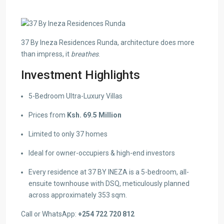
37 By Ineza Residences Runda, architecture does more
than impress, it
breathes
.
Investment Highlights
5-Bedroom Ultra-Luxury Villas
Prices from
Ksh. 69.5 Million
Limited to only 37 homes
Ideal for owner-occupiers & high-end investors
Every residence at 37 BY INEZA is a 5-bedroom, all-
ensuite townhouse with DSQ, meticulously planned
across approximately 353 sqm.
Call or WhatsApp:
+254 722 720 812