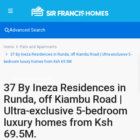
Advanced Search
Home
Flats and Apartments
37 By Ineza Residences in Runda, off Kiambu Road | Ultra-exclusive 5-
bedroom luxury homes from Ksh 69.5M.
Flats and Apartments
37 By Ineza Residences in
Runda, off Kiambu Road |
Ultra-exclusive 5-bedroom
luxury homes from Ksh
69.5M.