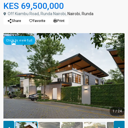
KES 69,500,000
Off Kiambu Road, Runda Nairobi,
Nairobi
,
Runda
Share
Favorite
Print
Click to view full
For Sale
1 / 24