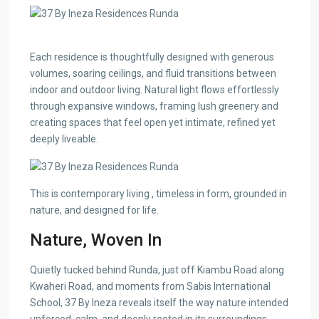
Each residence is thoughtfully designed with generous
volumes, soaring ceilings, and fluid transitions between
indoor and outdoor living. Natural light flows effortlessly
through expansive windows, framing lush greenery and
creating spaces that feel open yet intimate, refined yet
deeply liveable.
This is contemporary living , timeless in form, grounded in
nature, and designed for life.
Nature, Woven In
Quietly tucked behind Runda, just off Kiambu Road along
Kwaheri Road, and moments from Sabis International
School, 37 By Ineza reveals itself the way nature intended