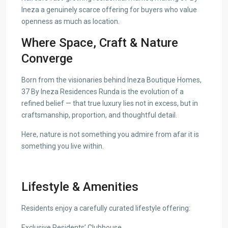
Ineza a genuinely scarce offering for buyers who value
openness as much as location.
Where Space, Craft & Nature
Converge
Born from the visionaries behind Ineza Boutique Homes,
37 By Ineza Residences Runda is the evolution of a
refined belief — that true luxury lies not in excess, but in
craftsmanship, proportion, and thoughtful detail.
Here, nature is not something you admire from afar it is
something you live within.
Lifestyle & Amenities
Residents enjoy a carefully curated lifestyle offering:
Exclusive Residents’ Clubhouse