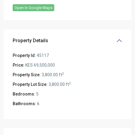
Open In Google Maps
Property Details
Property Id:
45117
Price:
KES 69,500,000
2
Property Size:
3,800.00 ft
2
Property Lot Size:
3,800.00 ft
Bedrooms:
5
Bathrooms:
6