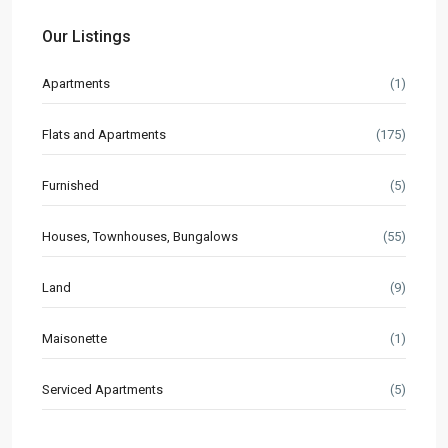
Our Listings
Apartments
(1)
Flats and Apartments
(175)
Furnished
(5)
Houses, Townhouses, Bungalows
(55)
Land
(9)
Maisonette
(1)
Serviced Apartments
(5)