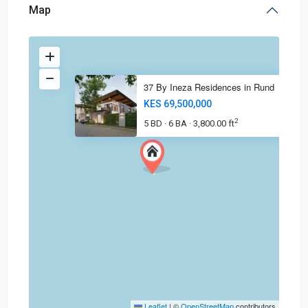
Map
37 By Ineza Residences in Rund
KES 69,500,000
2
5 BD
6 BA
3,800.00 ft
·
·
Leaflet
|
©
OpenStreetMap
contributors