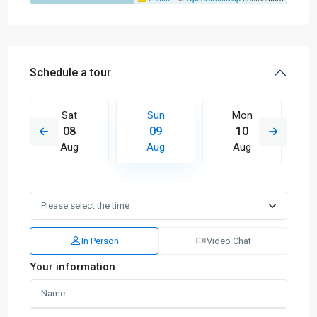
Schedule a tour
Sat
Sun
Mon
08
09
10
Aug
Aug
Aug
In Person
Video Chat
Your information