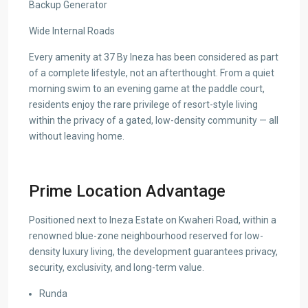
Backup Generator
Wide Internal Roads
Every amenity at 37 By Ineza has been considered as part
of a complete lifestyle, not an afterthought. From a quiet
morning swim to an evening game at the paddle court,
residents enjoy the rare privilege of resort-style living
within the privacy of a gated, low-density community — all
without leaving home.
Prime Location Advantage
Positioned next to Ineza Estate on Kwaheri Road, within a
renowned blue-zone neighbourhood reserved for low-
density luxury living, the development guarantees privacy,
security, exclusivity, and long-term value.
Runda