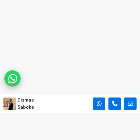
Dismas
Saboke
POPULAR PROPERTY SEARCHES IN NAIROBI