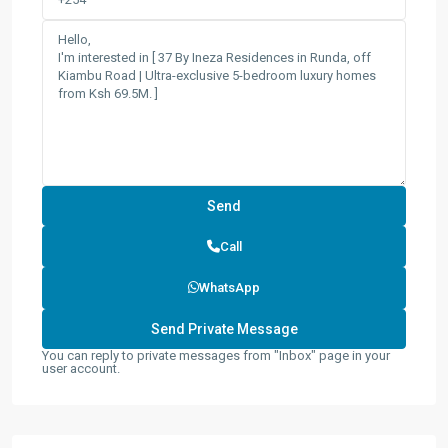
Call
WhatsApp
You can reply to private messages from "Inbox" page in your
user account.