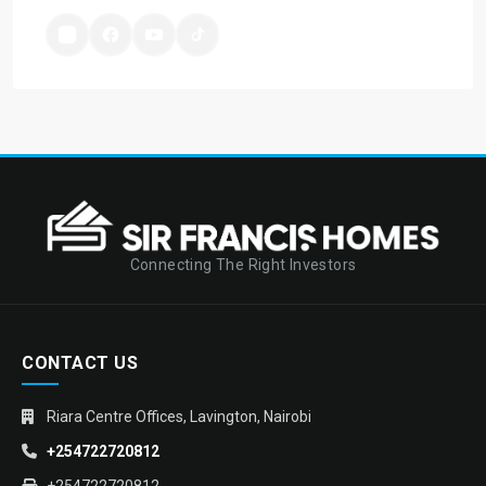
Connecting The Right Investors
CONTACT US
Riara Centre Offices, Lavington, Nairobi
+254722720812
+254722720812