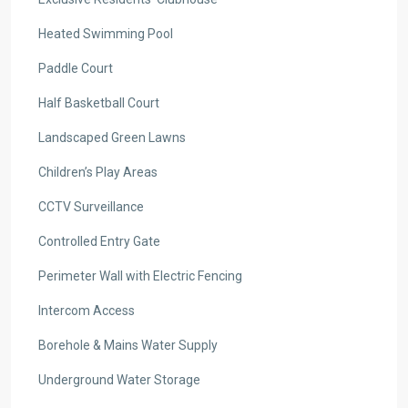
Heated Swimming Pool
Paddle Court
Half Basketball Court
Landscaped Green Lawns
Children’s Play Areas
CCTV Surveillance
Controlled Entry Gate
Perimeter Wall with Electric Fencing
Intercom Access
Borehole & Mains Water Supply
Underground Water Storage