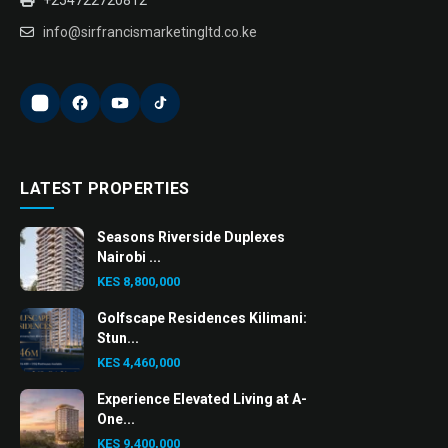
info@sirfrancismarketingltd.co.ke
LATEST PROPERTIES
Seasons Riverside Duplexes
Nairobi ...
KES 8,800,000
Golfscape Residences Kilimani:
Stun...
KES 4,460,000
Experience Elevated Living at A-
One...
KES 9,400,000