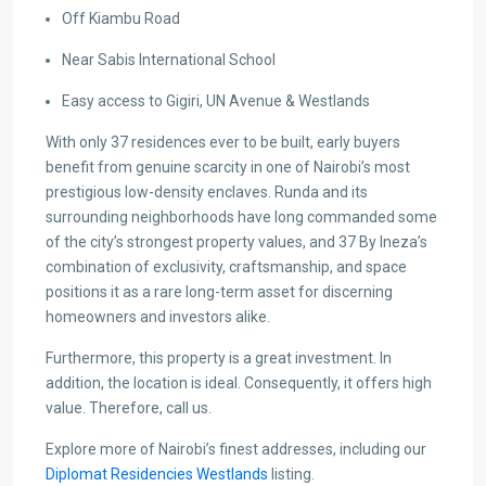
Off Kiambu Road
Near Sabis International School
Easy access to Gigiri, UN Avenue & Westlands
With only 37 residences ever to be built, early buyers
benefit from genuine scarcity in one of Nairobi’s most
prestigious low-density enclaves. Runda and its
surrounding neighborhoods have long commanded some
of the city’s strongest property values, and 37 By Ineza’s
combination of exclusivity, craftsmanship, and space
positions it as a rare long-term asset for discerning
homeowners and investors alike.
Furthermore, this property is a great investment. In
addition, the location is ideal. Consequently, it offers high
value. Therefore, call us.
Explore more of Nairobi’s finest addresses, including our
Diplomat Residencies Westlands
listing.