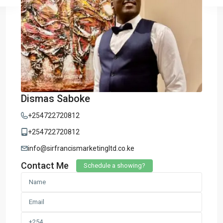
Dismas Saboke
+254722720812
+254722720812
info@sirfrancismarketingltd.co.ke
Contact Me
Schedule a showing?