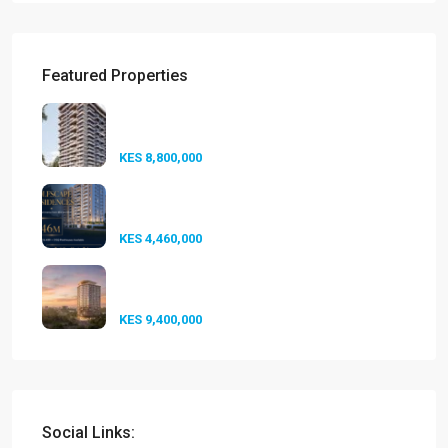
Featured Properties
Seasons Riverside Duplexes
Nairobi ...
KES 8,800,000
Golfscape Residences
Kilimani: Stun...
KES 4,460,000
Experience Elevated Living at
A-One...
KES 9,400,000
Social Links: