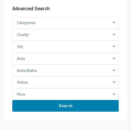
Advanced Search
Categories
County
City
Area
Beds/Baths
Status
Price
Search