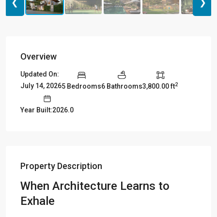
❮
❯
Overview
Updated On:
2
July 14, 2026
5 Bedrooms
6 Bathrooms
3,800.00 ft
Year Built:2026.0
Property Description
When Architecture Learns to
Exhale