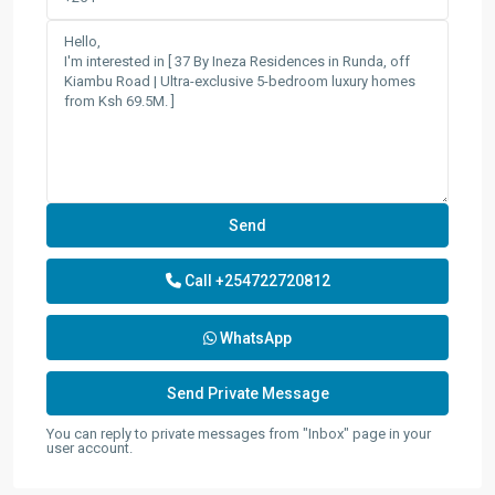
Call
+254722720812
WhatsApp
You can reply to private messages from "Inbox" page in your
user account.