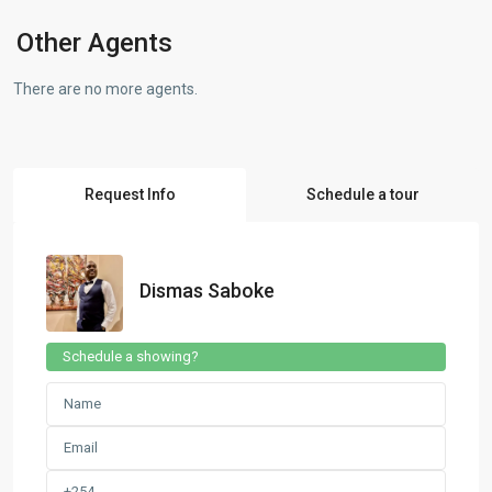
Other Agents
There are no more agents.
Request Info
Schedule a tour
Dismas Saboke
Schedule a showing?