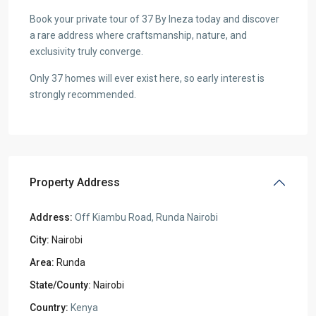
Book your private tour of 37 By Ineza today and discover
a rare address where craftsmanship, nature, and
exclusivity truly converge.
Only 37 homes will ever exist here, so early interest is
strongly recommended.
Property Address
Address:
Off Kiambu Road, Runda Nairobi
City:
Nairobi
Area:
Runda
State/County:
Nairobi
Country:
Kenya