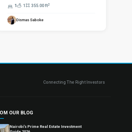
2
1
1
355.00 ft
Dismas Saboke
Connecting The Right Investors
OM OUR BLOG
Nairobi’s Prime Real Estate Investment
Guide 2026