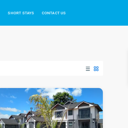
S
SHORT STAYS
CONTACT US
Runda
,
Nairobi