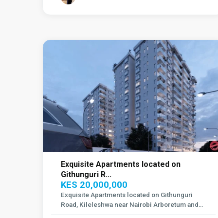
Kileleshwa
,
14
Nairobi
1
Exquisite Apartments located on
Githunguri R...
KES 20,000,000
Exquisite Apartments located on Githunguri
Road, Kileleshwa near Nairobi Arboretum and
Sta
...