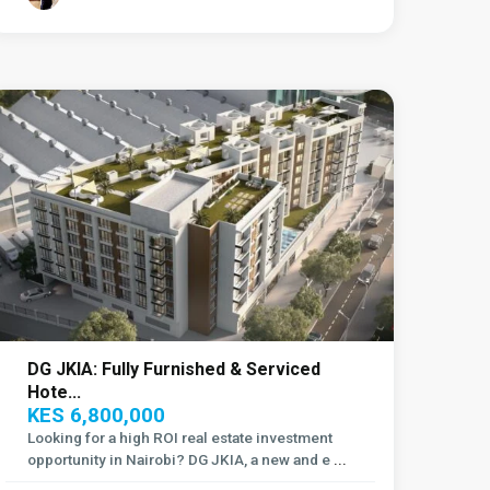
Embakasi
,
Nairobi
DG JKIA: Fully Furnished & Serviced
Hote...
KES 6,800,000
Looking for a high ROI real estate investment
opportunity in Nairobi? DG JKIA, a new and e
...