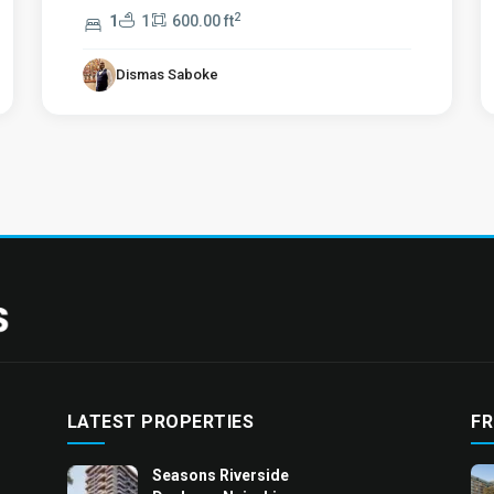
2
1
1
600.00 ft
Dismas Saboke
LATEST PROPERTIES
FR
Seasons Riverside