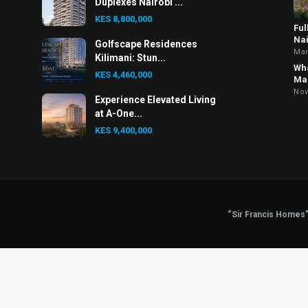
Duplexes Nairobi ...
KES 8,800,000
Ful
Nai
Golfscape Residences
Mar
Kilimani: Stun...
Wha
KES 4,460,000
Mar
Nov
Experience Elevated Living
at A-One...
KES 9,400,000
“Sir Francis Homes