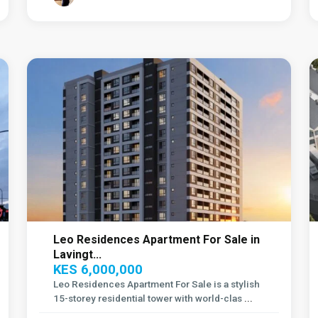
Lavington
,
6
Nairobi
11
Leo Residences Apartment For Sale in
Lavingt...
KES 6,000,000
Leo Residences Apartment For Sale is a stylish
15-storey residential tower with world-clas
...