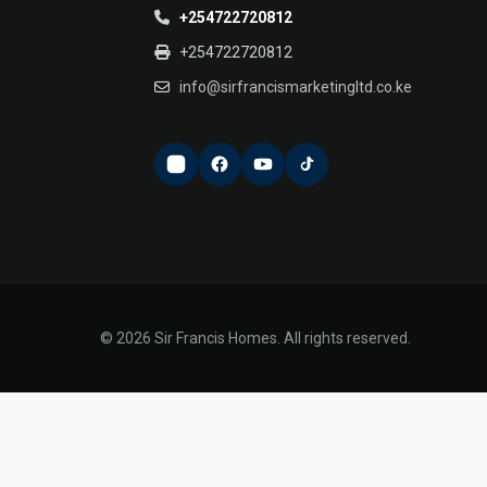
+254722720812
+254722720812
info@sirfrancismarketingltd.co.ke
© 2026 Sir Francis Homes. All rights reserved.