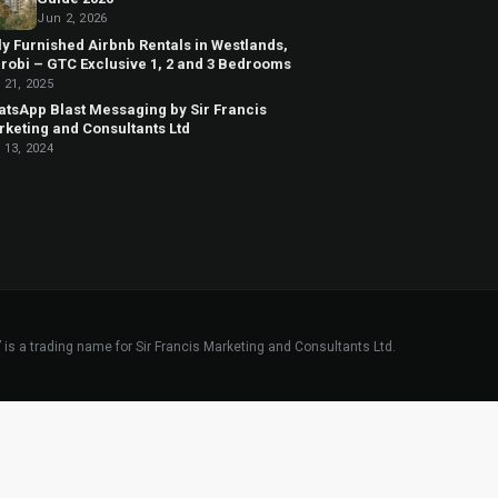
Jun 2, 2026
ly Furnished Airbnb Rentals in Westlands,
robi – GTC Exclusive 1, 2 and 3 Bedrooms
 21, 2025
tsApp Blast Messaging by Sir Francis
keting and Consultants Ltd
 13, 2024
”
is a trading name for Sir Francis Marketing and Consultants Ltd.