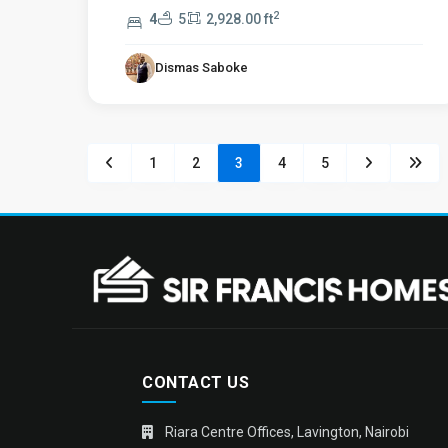
2
4
5
2,928.00 ft
Dismas Saboke
1
2
3
4
5
CONTACT US
Riara Centre Offices, Lavington, Nairobi