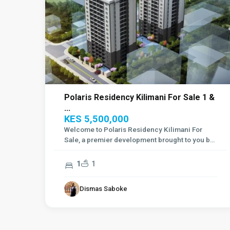
Polaris Residency Kilimani For Sale 1 &
...
KES 5,500,000
Welcome to Polaris Residency Kilimani For
Sale, a premier development brought to you by
Si
...
1
1
Dismas Saboke
Westlands
,
10
Nairobi
3