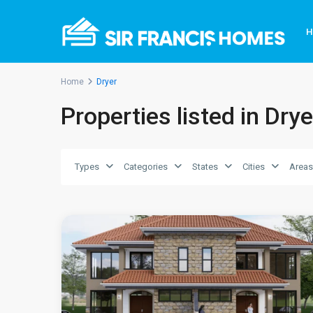
Home
Dryer
Kiambu
Properties listed in Drye
County
>
Ruiru
,
Kiambu
Types
Categories
States
Cities
Areas
County
,
6
Ruiru
3