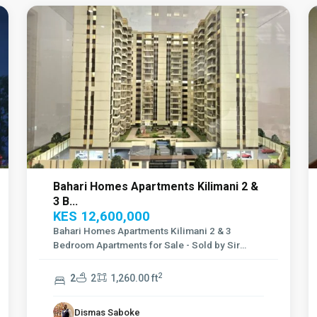
Bahari Homes Apartments Kilimani 2 &
3 B...
KES 12,600,000
Bahari Homes Apartments Kilimani 2 & 3
Bedroom Apartments for Sale - Sold by Sir
Franc
...
2
2
2
1,260.00 ft
Dismas Saboke