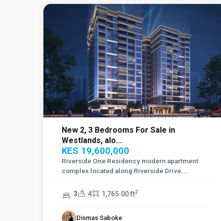
New 2, 3 Bedrooms For Sale in
Westlands, alo...
KES 19,600,000
Riverside One Residency modern apartment
complex located along Riverside Drive.
Offering f
...
2
3
4
1,765.00 ft
Dismas Saboke