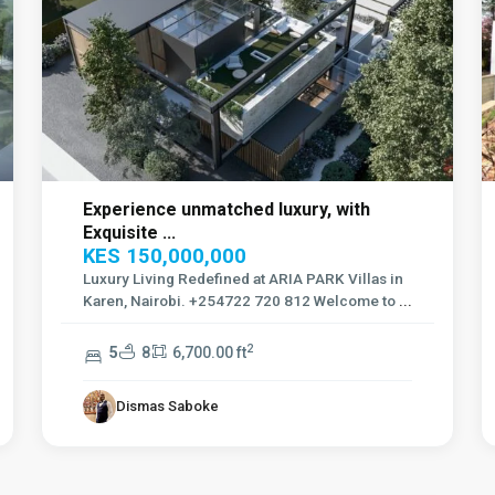
Experience unmatched luxury, with
Exquisite ...
KES 150,000,000
Luxury Living Redefined at ARIA PARK Villas in
Karen, Nairobi. +254722 720 812 Welcome to
...
2
5
8
6,700.00 ft
Dismas Saboke
Kilimani
,
7
Nairobi
12