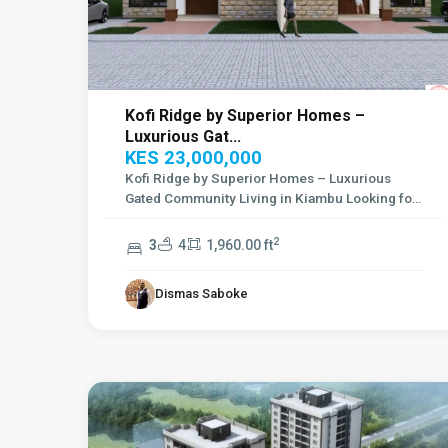
Kofi Ridge by Superior Homes –
Luxurious Gat...
KES 23,000,000
Kofi Ridge by Superior Homes – Luxurious
Gated Community Living in Kiambu Looking for
a se
...
2
3
4
1,960.00 ft
Dismas Saboke
Kilimani
,
11
Nairobi
1