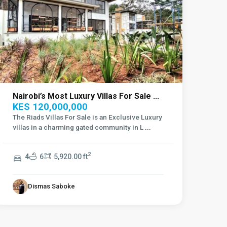
Nairobi’s Most Luxury Villas For Sale ...
KES 120,000,000
The Riads Villas For Sale is an Exclusive Luxury
villas in a charming gated community in L
...
2
4
6
5,920.00 ft
Dismas Saboke
Lavington
,
Nairobi