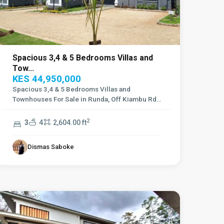
Spacious 3,4 & 5 Bedrooms Villas and
Tow...
KES 44,950,000
Spacious 3,4 & 5 Bedrooms Villas and
Townhouses For Sale in Runda, Off Kiambu Rd
Townh
...
2
3
4
2,604.00 ft
Dismas Saboke
Lavington
,
Nairobi