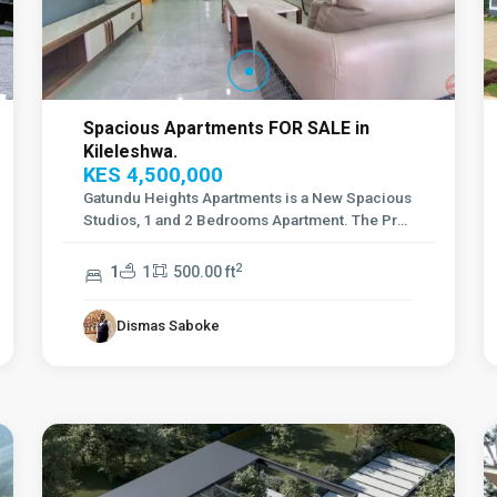
Spacious Apartments FOR SALE in
Kileleshwa.
KES 4,500,000
Gatundu Heights Apartments is a New Spacious
Studios, 1 and 2 Bedrooms Apartment. The Proj
...
2
1
1
500.00 ft
Dismas Saboke
Karen
,
2
Nairobi
6