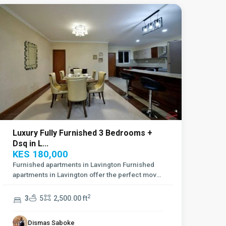
Luxury Fully Furnished 3 Bedrooms +
Dsq in L...
KES 180,000
Furnished apartments in Lavington Furnished
apartments in Lavington offer the perfect move
...
2
3
5
2,500.00 ft
Dismas Saboke