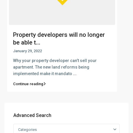
Property developers will no longer
be able t...
January 29, 2022
Why your property developer can’t sell your
apartment. The new land reforms being
implemented make it mandato
...
Continue reading
Advanced Search
Categories