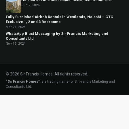
Jun 2, 2026
Fully Furnished Airbnb Rentals in Westlands, Nairobi – GTC
Exclusive 1, 2 and 3 Bedrooms
Mar 21, 2025
WhatsApp Blast Messaging by Sir Francis Marketing and
Consultants Ltd
Nov 13, 2024
© 2026 Sir Francis Homes. All rights reserved.
“Sir Francis Homes”
is a trading name for Sir Francis Marketing and
Consultants Ltd.