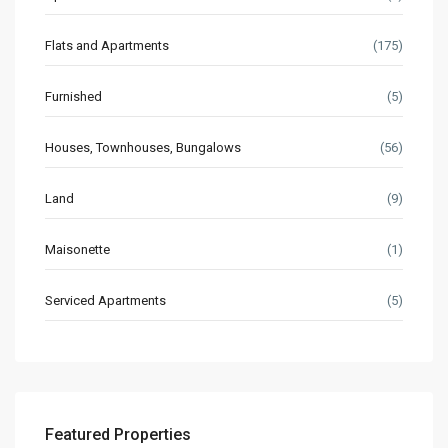
Flats and Apartments
(175)
Furnished
(5)
Houses, Townhouses, Bungalows
(56)
Land
(9)
Maisonette
(1)
Serviced Apartments
(5)
Featured Properties