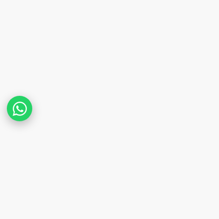
POPULAR PROPERTY SEARCHES IN NAIROBI
Apartments for Sale in Kilimani