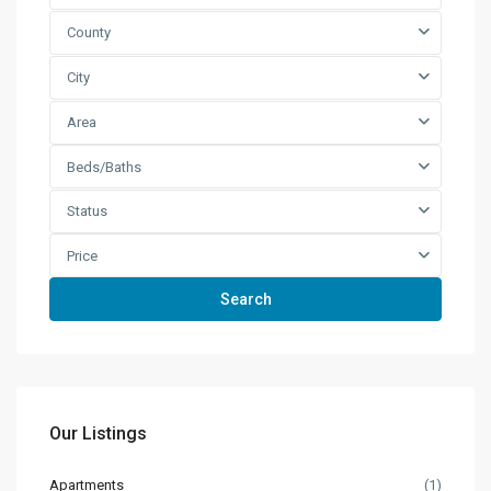
County
City
Area
Beds/Baths
Status
Price
Search
Our Listings
Apartments
(1)