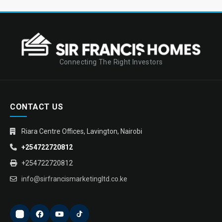
Connecting The Right Investors
CONTACT US
Riara Centre Offices, Lavington, Nairobi
+254722720812
+254722720812
info@sirfrancismarketingltd.co.ke