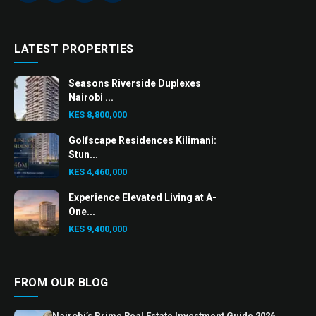
LATEST PROPERTIES
Seasons Riverside Duplexes
Nairobi ...
KES 8,800,000
Golfscape Residences Kilimani:
Stun...
KES 4,460,000
Experience Elevated Living at A-
One...
KES 9,400,000
FROM OUR BLOG
Nairobi’s Prime Real Estate Investment Guide 2026