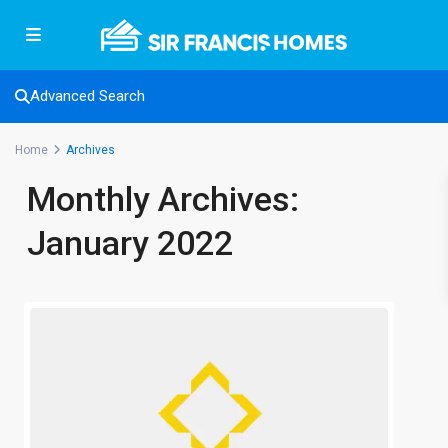
Advanced Search
Home
Archives
Monthly Archives:
January 2022