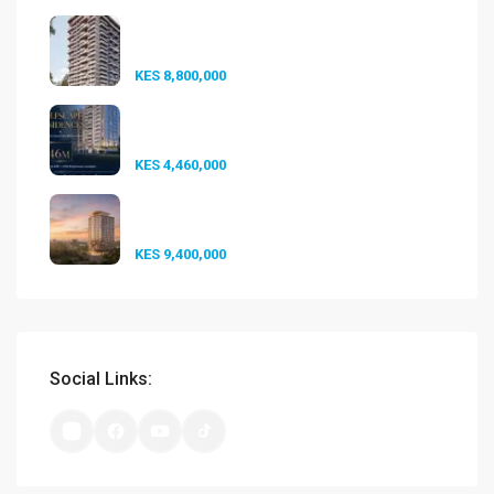
Seasons Riverside Duplexes
Nairobi ...
KES 8,800,000
Golfscape Residences
Kilimani: Stun...
KES 4,460,000
Experience Elevated Living at
A-One...
KES 9,400,000
Social Links: